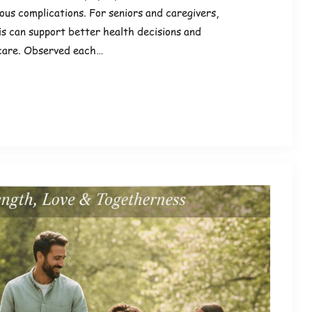
ious complications. For seniors and caregivers,
is can support better health decisions and
care. Observed each…