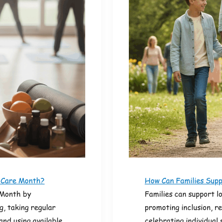
f Care Month?
How Can Families Supp
 Month by
Families can support l
g, taking regular
promoting inclusion, r
and using available
celebrating individual