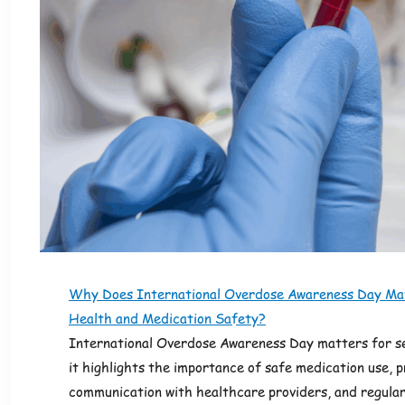
Why Does International Overdose Awareness Day Mat
Health and Medication Safety?
International Overdose Awareness Day matters for s
it highlights the importance of safe medication use, 
communication with healthcare providers, and regular