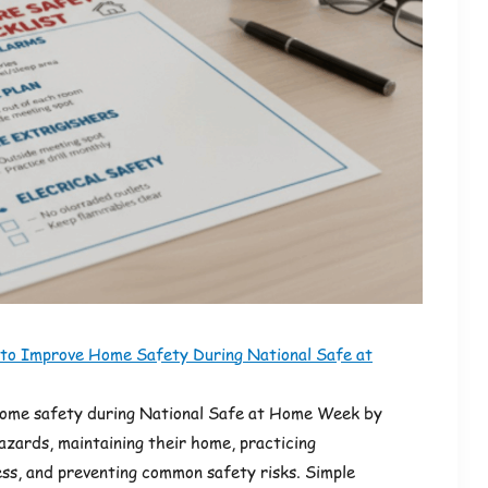
 to Improve Home Safety During National Safe at
home safety during National Safe at Home Week by
hazards, maintaining their home, practicing
s, and preventing common safety risks. Simple