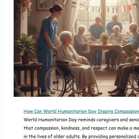
How Can World Humanitarian Day Inspire Compassion
World Humanitarian Day reminds caregivers and senio
that compassion, kindness, and respect can make a me
in the lives of older adults. By providing personalized 