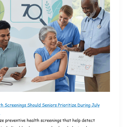
h Screenings Should Seniors Prioritize During July
?
ize preventive health screenings that help detect