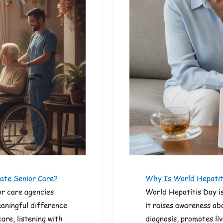
ate Senior Care?
Why Is World Hepatiti
r care agencies
World Hepatitis Day is
aningful difference
it raises awareness ab
care, listening with
diagnosis, promotes li