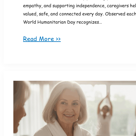
empathy, and supporting independence, caregivers hel
valued, safe, and connected every day. Observed each
World Humanitarian Day recognizes…
Read More >>