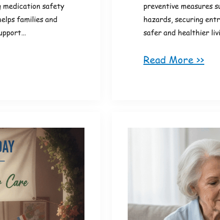
g medication safety
preventive measures su
helps families and
hazards, securing entr
support…
safer and healthier li
Read More >>