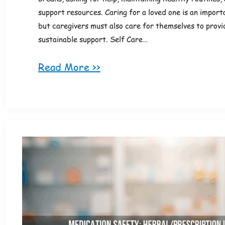
support resources. Caring for a loved one is an importa
but caregivers must also care for themselves to provi
sustainable support. Self Care…
Read More >>