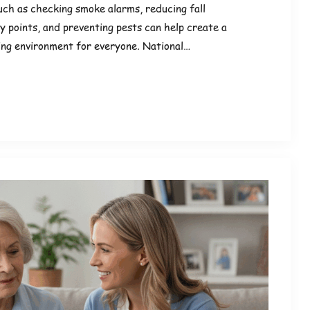
ch as checking smoke alarms, reducing fall
y points, and preventing pests can help create a
ving environment for everyone. National…