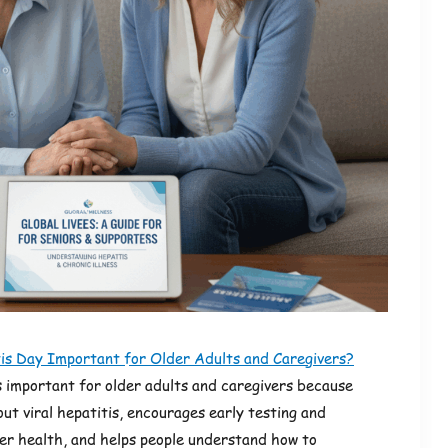
s Day Important for Older Adults and Caregivers?
 important for older adults and caregivers because
out viral hepatitis, encourages early testing and
ver health, and helps people understand how to