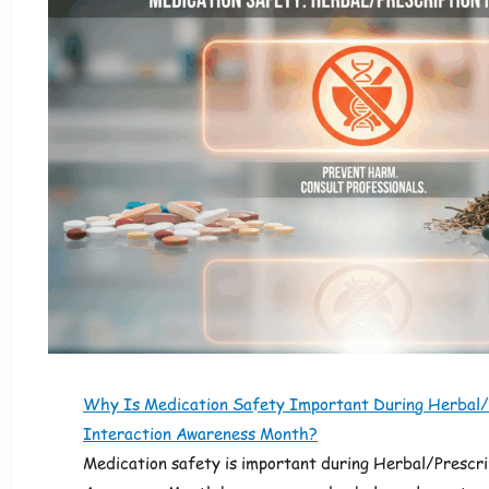
Why Is Medication Safety Important During Herbal/
Interaction Awareness Month?
Medication safety is important during Herbal/Prescri