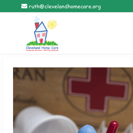
Skip
ruth@clevelandhomecare.org
to
content