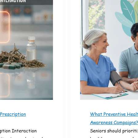
Prescription
What Preventive Healt
Awareness Campaigns
ption Interaction
Seniors should priorit