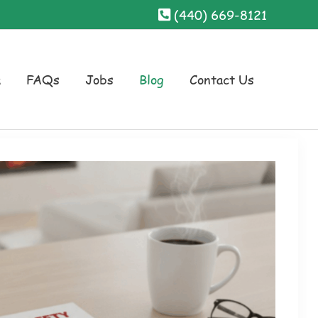
(440) 669-8121
a
FAQs
Jobs
Blog
Contact Us