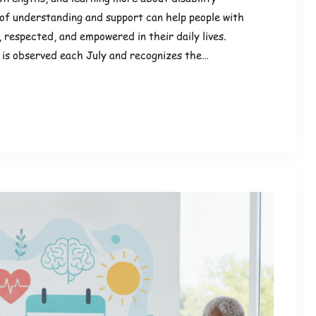
of understanding and support can help people with
d, respected, and empowered in their daily lives.
 is observed each July and recognizes the…