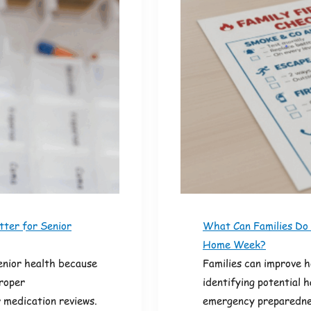
ter for Senior
What Can Families Do
Home Week?
enior health because
Families can improve 
proper
identifying potential 
 medication reviews.
emergency preparednes