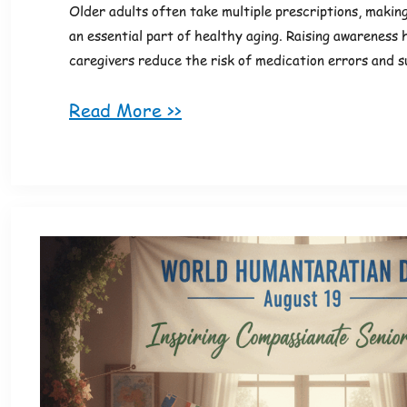
Older adults often take multiple prescriptions, makin
an essential part of healthy aging. Raising awareness 
caregivers reduce the risk of medication errors and 
Read More >>