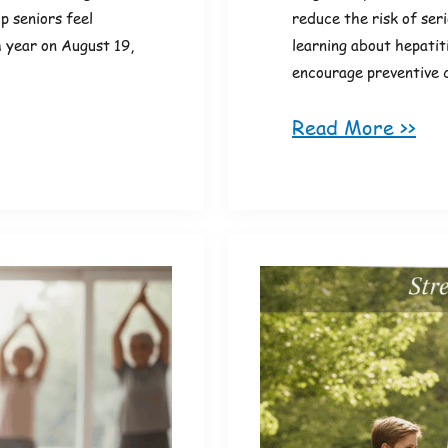
p seniors feel
reduce the risk of ser
 year on August 19,
learning about hepatit
encourage preventive 
Read More >>