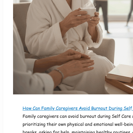
How Can Family Caregivers Avoid Burnout During Sel
Family caregivers can avoid burnout during Self Care
prioritizing their own physical and emotional well-bein
breaks, asking for help, maintaining healthy routines, 