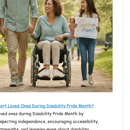
ort Loved Ones During Disability Pride Month?
oved ones during Disability Pride Month by
especting independence, encouraging accessibility,
 strengths, and learning more about disability