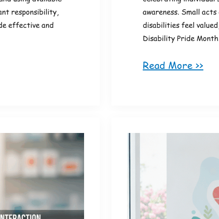
nt responsibility,
awareness. Small acts 
de effective and
disabilities feel value
Disability Pride Month
Read More >>