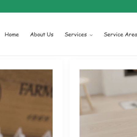
Home
About Us
Services
Service Are