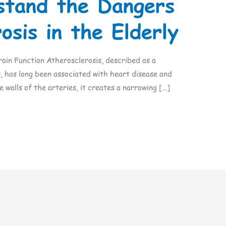
stand the Dangers
osis in the Elderly
ain Function Atherosclerosis, described as a
, has long been associated with heart disease and
e walls of the arteries, it creates a narrowing […]