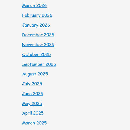
March 2026
February 2026
January 2026
December 2025
November 2025
October 2025
September 2025
August 2025
July 2025
June 2025
May 2025
April 2025
March 2025