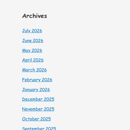
Archives
July 2026
June 2026
May 2026
April 2026
March 2026
February 2026
January 2026
December 2025
November 2025
October 2025
September 2025