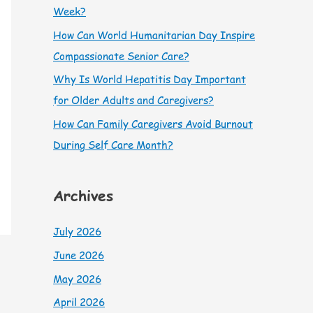
Week?
How Can World Humanitarian Day Inspire
Compassionate Senior Care?
Why Is World Hepatitis Day Important
for Older Adults and Caregivers?
How Can Family Caregivers Avoid Burnout
During Self Care Month?
Archives
July 2026
June 2026
May 2026
April 2026