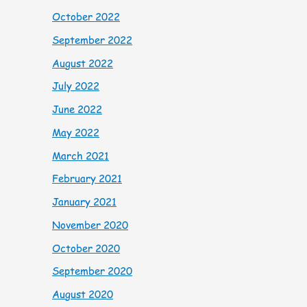
October 2022
September 2022
August 2022
July 2022
June 2022
May 2022
March 2021
February 2021
January 2021
November 2020
October 2020
September 2020
August 2020