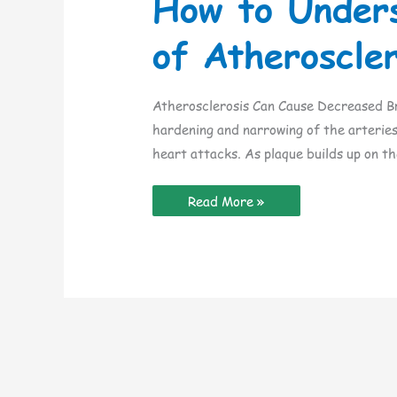
How to Under
of Atheroscler
Atherosclerosis Can Cause Decreased Br
hardening and narrowing of the arteries
heart attacks. As plaque builds up on th
How
Read More »
to
Understand
the
Dangers
of
Atherosclerosis
in
the
Elderly