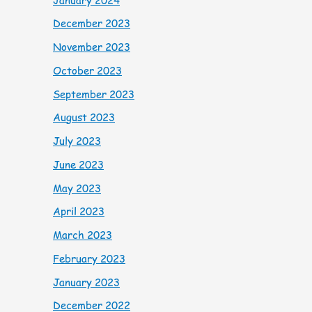
December 2023
November 2023
October 2023
September 2023
August 2023
July 2023
June 2023
May 2023
April 2023
March 2023
February 2023
January 2023
December 2022