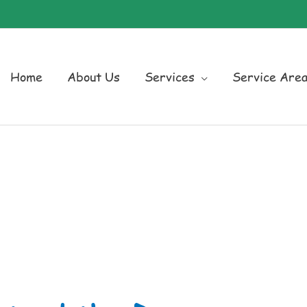
Home
About Us
Services
Service Are