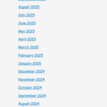
August 2025
July 2025
June 2025
May 2025
April 2025
March 2025
February 2025
January 2025
December 2024
November 2024
October 2024
September 2024
August 2024