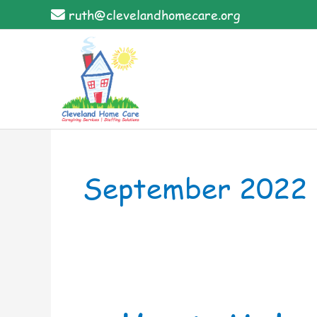
Skip
ruth@clevelandhomecare.org
to
content
September 2022