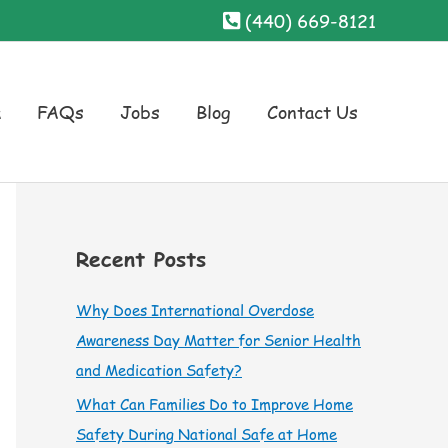
(440) 669-8121
a
FAQs
Jobs
Blog
Contact Us
Recent Posts
Why Does International Overdose
Awareness Day Matter for Senior Health
and Medication Safety?
What Can Families Do to Improve Home
Safety During National Safe at Home