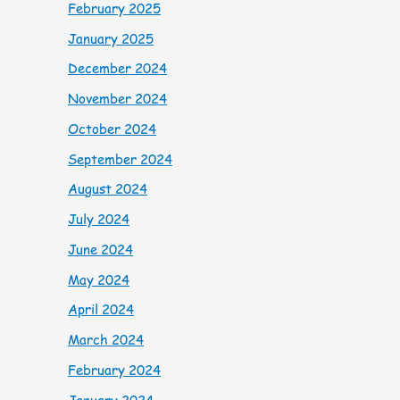
February 2025
January 2025
December 2024
November 2024
October 2024
September 2024
August 2024
July 2024
June 2024
May 2024
April 2024
March 2024
February 2024
January 2024