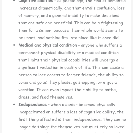
Cognitive abilities
– as people age, the risk of dementia
increases dramatically, and that entails confusion, loss
of memory, and a general inability to make decisions
that are safe and beneficial. This can be a frightening
time for a senior, because their whole world seems to
be upset, and nothing fits into place like it once did.
Medical and physical condition
– anyone who suffers a
permanent physical disability or a medical condition
that limits their physical capabilities will undergo a
significant reduction in quality of life. This can cause a
person to lose access to former friends, the ability to
come and go as they please, go shopping, or enjoy a
vacation. It can even impact their ability to bathe,
dress, and feed themselves.
Independence
– when a senior becomes physically
incapacitated or suffers a loss of cognitive ability, the
first thing affected is their independence. They can no
longer do things for themselves but must rely on loved