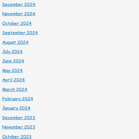
December 2024
November 2024
October 2024
September 2024
August 2024
July 2024
June 2024
May 2024
April 2024
March 2024
February 2024
January 2024
December 2023
November 2023
October 2023