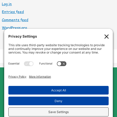
Log in
Entries feed
Comments feed
WordPress.org
Cleveland Home Care
Phone:
440-669-8121
Home
About Us
Services
Service Area
FAQs
Jobs
Blog
Contact Us
Privacy Policy
Terms of Service
Cookie Policy
Disclaimer