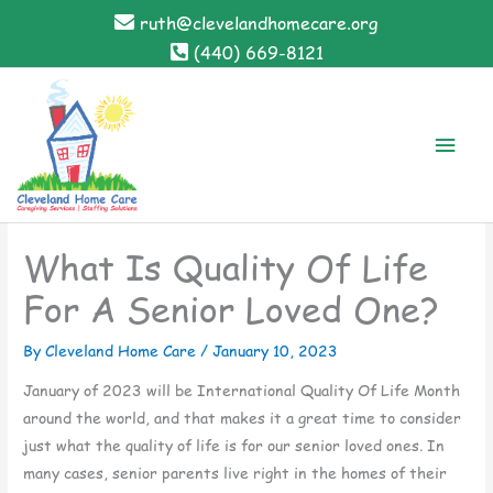
Skip
ruth@clevelandhomecare.org
to
(440) 669-8121
content
Main
Men
What Is Quality Of Life
For A Senior Loved One?
By Cleveland Home Care /
January 10, 2023
January of 2023 will be International Quality Of Life Month
around the world, and that makes it a great time to consider
just what the quality of life is for our senior loved ones. In
many cases, senior parents live right in the homes of their