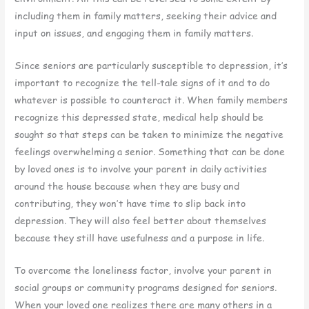
including them in family matters, seeking their advice and
input on issues, and engaging them in family matters.
Since seniors are particularly susceptible to depression, it’s
important to recognize the tell-tale signs of it and to do
whatever is possible to counteract it. When family members
recognize this depressed state, medical help should be
sought so that steps can be taken to minimize the negative
feelings overwhelming a senior. Something that can be done
by loved ones is to involve your parent in daily activities
around the house because when they are busy and
contributing, they won’t have time to slip back into
depression. They will also feel better about themselves
because they still have usefulness and a purpose in life.
To overcome the loneliness factor, involve your parent in
social groups or community programs designed for seniors.
When your loved one realizes there are many others in a