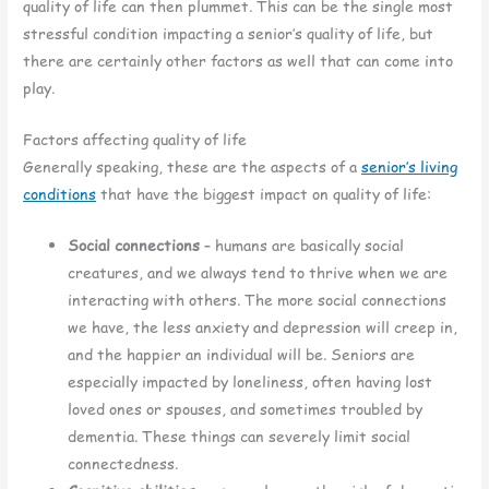
quality of life can then plummet. This can be the single most
stressful condition impacting a senior’s quality of life, but
there are certainly other factors as well that can come into
play.
Factors affecting quality of life
Generally speaking, these are the aspects of a
senior’s living
conditions
that have the biggest impact on quality of life:
Social connections
– humans are basically social
creatures, and we always tend to thrive when we are
interacting with others. The more social connections
we have, the less anxiety and depression will creep in,
and the happier an individual will be. Seniors are
especially impacted by loneliness, often having lost
loved ones or spouses, and sometimes troubled by
dementia. These things can severely limit social
connectedness.