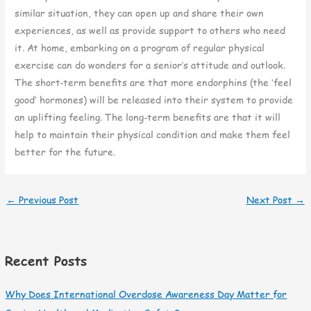
similar situation, they can open up and share their own
experiences, as well as provide support to others who need
it. At home, embarking on a program of regular physical
exercise can do wonders for a senior’s attitude and outlook.
The short-term benefits are that more endorphins (the ‘feel
good’ hormones) will be released into their system to provide
an uplifting feeling. The long-term benefits are that it will
help to maintain their physical condition and make them feel
better for the future.
←
Previous Post
Next Post
→
Recent Posts
Why Does International Overdose Awareness Day Matter for