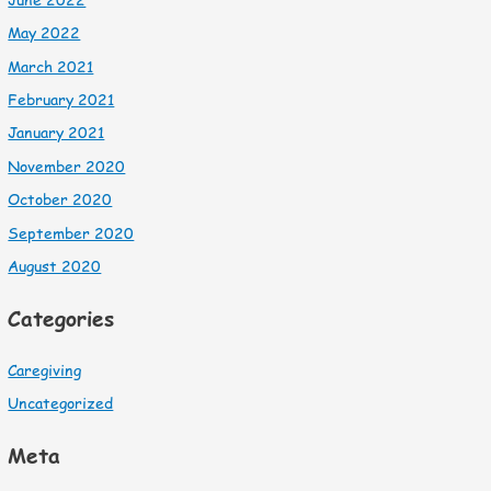
May 2022
March 2021
February 2021
January 2021
November 2020
October 2020
September 2020
August 2020
Categories
Caregiving
Uncategorized
Meta