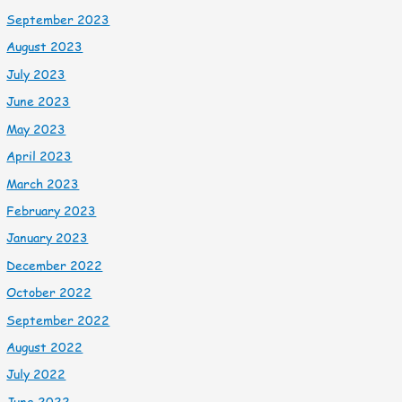
September 2023
August 2023
July 2023
June 2023
May 2023
April 2023
March 2023
February 2023
January 2023
December 2022
October 2022
September 2022
August 2022
July 2022
June 2022