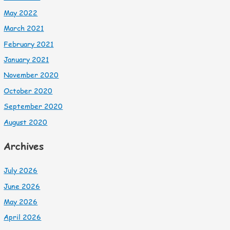
May 2022
March 2021
February 2021
January 2021
November 2020
October 2020
September 2020
August 2020
Archives
July 2026
June 2026
May 2026
April 2026