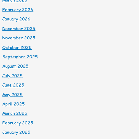
February 2026
January 2026
December 2025
November 2025
October 2025
September 2025
August 2025
July 2025
June 2025
May 2025
April 2025
March 2025
February 2025
January 2025