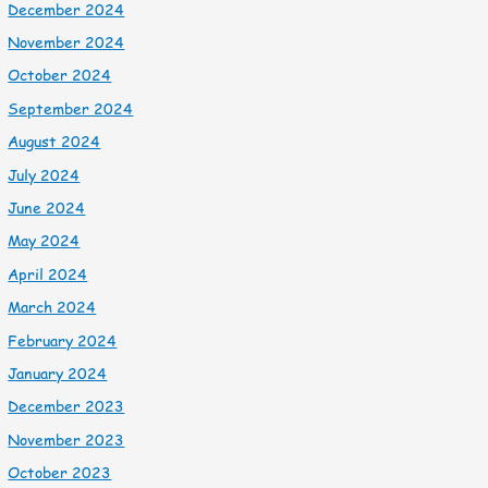
December 2024
November 2024
October 2024
September 2024
August 2024
July 2024
June 2024
May 2024
April 2024
March 2024
February 2024
January 2024
December 2023
November 2023
October 2023