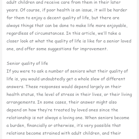
adult children and receive care from them in their later
years. Of course, if poor health is an issue, it will be harder
for them to enjoy a decent quality of life, but there are
always things that can be done to make life more enjoyable,
regardless of circumstances. In this article, we’ll take a
closer look at what the quality of life is like for a senior loved
one, and offer some suggestions for improvement.
Senior quality of life
If you were to ask a number of seniors what their quality of
life is, you would undoubtedly get a whole slew of different
answers. These responses would depend largely on their
health status, the level of stress in their lives, or their living
arrangements. In some cases, their answer might also
depend on how they’re treated by loved ones since the
relationship is not always a loving one. When seniors become
a burden, financially or otherwise, it’s very possible that
relations become strained with adult children, and their