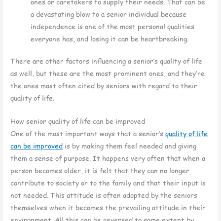
ones or caretakers to supply their needs. That can be
a devastating blow to a senior individual because
independence is one of the most personal qualities
everyone has, and losing it can be heartbreaking.
There are other factors influencing a senior’s quality of life
as well, but these are the most prominent ones, and they’re
the ones most often cited by seniors with regard to their
quality of life.
How senior quality of life can be improved
One of the most important ways that a senior’s
quality of life
can be improved
is by making them feel needed and giving
them a sense of purpose. It happens very often that when a
person becomes older, it is felt that they can no longer
contribute to society or to the family and that their input is
not needed. This attitude is often adopted by the seniors
themselves when it becomes the prevailing attitude in their
environment. All this can be reversed to some extent by