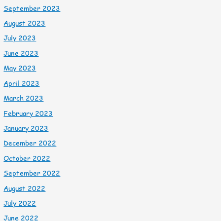
September 2023
August 2023
July 2023
June 2023
May 2023
April 2023
March 2023
February 2023
January 2023
December 2022
October 2022
September 2022
August 2022
July 2022
June 2022