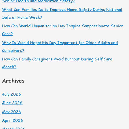
Senior Health and Medication Safety?
What Can Families Do to Improve Home Safety During National
Safe at Home Week?
How Can World Humanitarian Day Inspire Compassionate Senior
Care?
Why Is World Hepatitis Day Important for Older Adults and
Caregivers?
How Can Family Caregivers Avoid Burnout During Self Care
Month?
Archives
July 2026
June 2026
May 2026
April 2026
March 2026