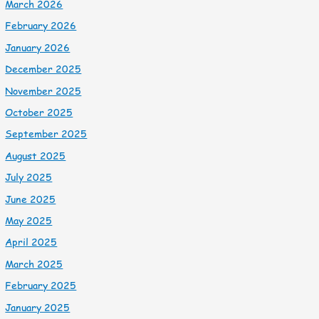
March 2026
February 2026
January 2026
December 2025
November 2025
October 2025
September 2025
August 2025
July 2025
June 2025
May 2025
April 2025
March 2025
February 2025
January 2025