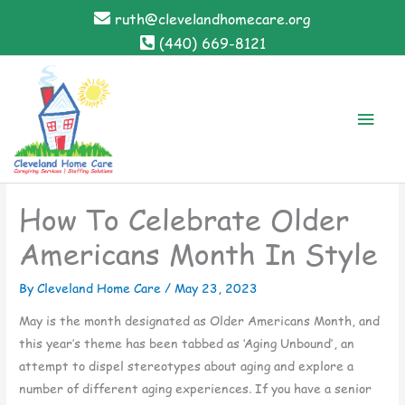
Skip
ruth@clevelandhomecare.org
to
(440) 669-8121
content
Main
Men
How To Celebrate Older
Americans Month In Style
By Cleveland Home Care /
May 23, 2023
May is the month designated as Older Americans Month, and
this year’s theme has been tabbed as ‘Aging Unbound’, an
attempt to dispel stereotypes about aging and explore a
number of different aging experiences. If you have a senior