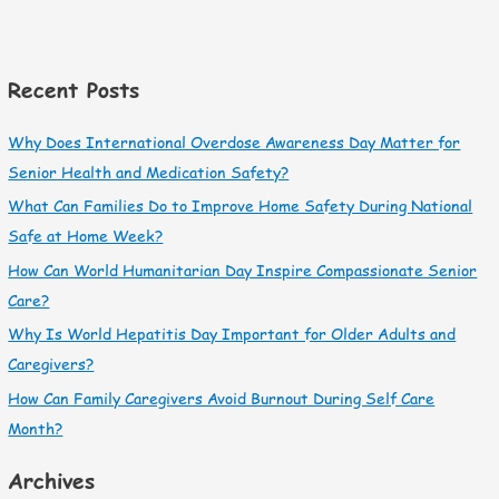
Recent Posts
Why Does International Overdose Awareness Day Matter for
Senior Health and Medication Safety?
What Can Families Do to Improve Home Safety During National
Safe at Home Week?
How Can World Humanitarian Day Inspire Compassionate Senior
Care?
Why Is World Hepatitis Day Important for Older Adults and
Caregivers?
How Can Family Caregivers Avoid Burnout During Self Care
Month?
Archives