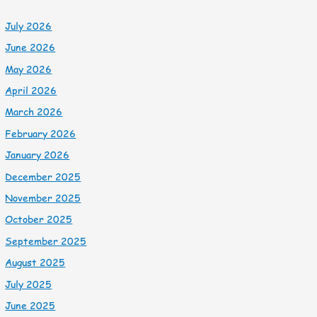
July 2026
June 2026
May 2026
April 2026
March 2026
February 2026
January 2026
December 2025
November 2025
October 2025
September 2025
August 2025
July 2025
June 2025