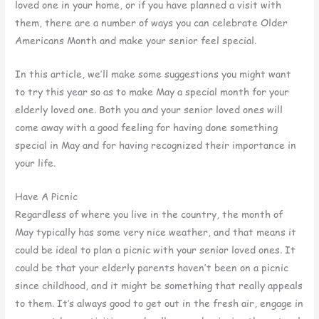
loved one in your home, or if you have planned a visit with
them, there are a number of ways you can celebrate Older
Americans Month and make your senior feel special.
In this article, we’ll make some suggestions you might want
to try this year so as to make May a special month for your
elderly loved one. Both you and your senior loved ones will
come away with a good feeling for having done something
special in May and for having recognized their importance in
your life.
Have A Picnic
Regardless of where you live in the country, the month of
May typically has some very nice weather, and that means it
could be ideal to plan a picnic with your senior loved ones. It
could be that your elderly parents haven’t been on a picnic
since childhood, and it might be something that really appeals
to them. It’s always good to get out in the fresh air, engage in