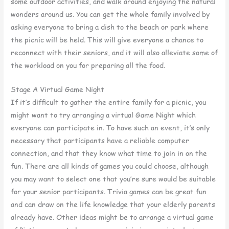
some outdoor activities, and walk around enjoying the natural
wonders around us. You can get the whole family involved by
asking everyone to bring a dish to the beach or park where
the picnic will be held. This will give everyone a chance to
reconnect with their seniors, and it will also alleviate some of
the workload on you for preparing all the food.
Stage A Virtual Game Night
If it’s difficult to gather the entire family for a picnic, you
might want to try arranging a virtual Game Night which
everyone can participate in. To have such an event, it’s only
necessary that participants have a reliable computer
connection, and that they know what time to join in on the
fun. There are all kinds of games you could choose, although
you may want to select one that you’re sure would be suitable
for your senior participants. Trivia games can be great fun
and can draw on the life knowledge that your elderly parents
already have. Other ideas might be to arrange a virtual game