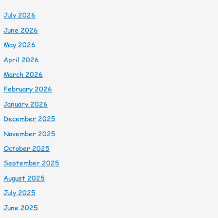
July 2026
June 2026
May 2026
April 2026
March 2026
February 2026
January 2026
December 2025
November 2025
October 2025
September 2025
August 2025
July 2025
June 2025