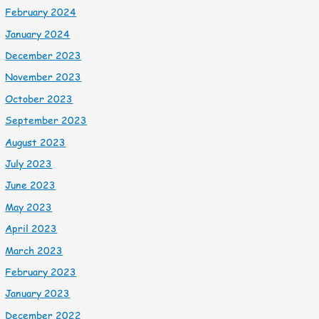
February 2024
January 2024
December 2023
November 2023
October 2023
September 2023
August 2023
July 2023
June 2023
May 2023
April 2023
March 2023
February 2023
January 2023
December 2022