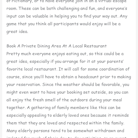
of Pictionary, or to have everyone join in on a virtual escape
room. These can be both challenging and fun, and everyone’s
input can be valuable in helping you to find your way out. Any
game that you think all participants would enjoy will be a
great idea.
Book A Private Dining Area At A Local Restaurant
Pretty much everyone enjoys eating out, so this could be a
great idea, especially if you arrange for it at your parents’
favorite local restaurant. It will call for some coordination of
course, since you’ll have to obtain a headcount prior to making
your reservation. Since the weather should be favorable, you
might even want to have your booking set outside, so you can
all enjoy the fresh smell of the outdoors during your meal
together. A gathering of family members like this can be
especially appealing to elderly loved ones because it reminds
them that they are loved and respected within the family.
Many elderly persons tend to be somewhat withdrawn and