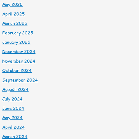
May 2025
April 2025
March 2025
February 2025
January 2025
December 2024
November 2024
October 2024
September 2024
August 2024
July 2024
June 2024
May 2024
April 2024
March 2024