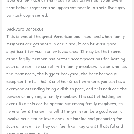
isolated for much of their day-to-day activities, so an event
that brings together the important people in their lives may
be much appreciated.
Backyard Barbecue
This is one of the great American pastimes, and when family
members are gathered in one place, it can be even more
significant for your senior loved ones. It may be that some
other family member has better accommodations for hosting
such an event, so consult with family members to see who has
the most room, the biggest backyard, the best barbecue
equipment, etc. This is another situation where you can have
everyone attending bring a dish to pass, and this reduces the
burden on any single family member. The cost of holding an
event like this can be spread out among family members, so
no one foots the entire bill. It might even be a good idea to
involve your senior loved ones in planning and preparing for
such an event, so they can feel like they are still useful and
have a purpose in life.