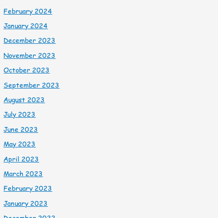
February 2024
January 2024
December 2023
November 2023
October 2023
September 2023
August 2023
July 2023
June 2023
May 2023
April 2023
March 2023
February 2023
January 2023
December 2022