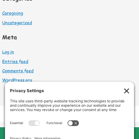
Caregiving
Uncategorized
Meta
Log in
Entries feed
Comments feed
WordPress.org
Cleveland Home Care
Phone:
440-669-8121