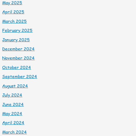
May 2025
April 2025
March 2025
February 2025
January 2025
December 2024
November 2024
October 2024
September 2024
August 2024
July 2024
June 2024
May 2024
April 2024
March 2024