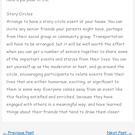
Story Circles
Arrange to have a story circle event at your house. You can
invite any senior friends your parents might have, perhaps
from their social group or community group. Transportation
will have to be arranged, but it will be well worth the effort
when you can get a number of seniors together to share some
of the important events and stories from their lives. You can
set yourself up as the moderator or host, and go around the
circle, encouraging participants to relate events from their
lives that are either humorous, exciting, or significant to
them in some way. Everyone comes away from an event like
this feeling satisfied and enriched, because they have
engaged with others in a meaningful way, and have learned
things about their friends that tend to draw them closer.
←
Previous Post
Next Post
→