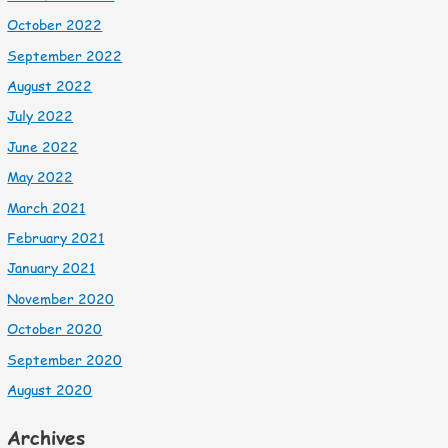
October 2022
September 2022
August 2022
July 2022
June 2022
May 2022
March 2021
February 2021
January 2021
November 2020
October 2020
September 2020
August 2020
Archives