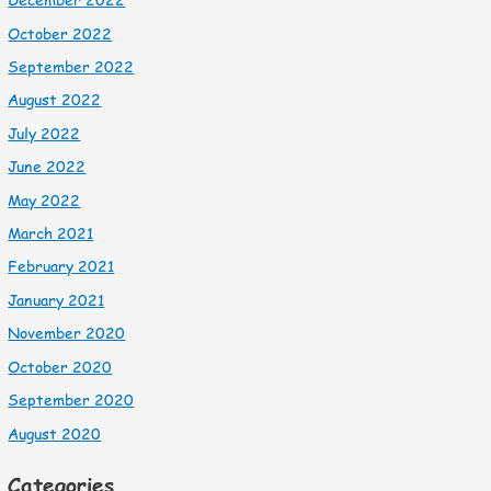
October 2022
September 2022
August 2022
July 2022
June 2022
May 2022
March 2021
February 2021
January 2021
November 2020
October 2020
September 2020
August 2020
Categories