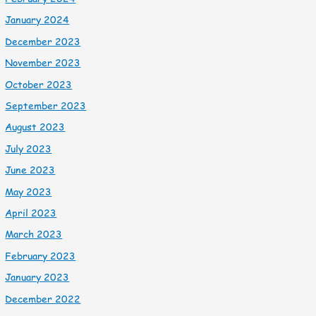
January 2024
December 2023
November 2023
October 2023
September 2023
August 2023
July 2023
June 2023
May 2023
April 2023
March 2023
February 2023
January 2023
December 2022