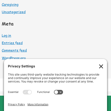
Caregiving
Uncategorized
Meta
Log in
Entries feed
Comments feed
WordPress.org
Cleveland Home Care
Phone:
440-669-8121
Home
About Us
Services
Service Area
FAQs