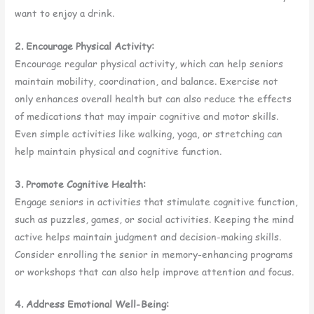
want to enjoy a drink.
2. Encourage Physical Activity:
Encourage regular physical activity, which can help seniors
maintain mobility, coordination, and balance. Exercise not
only enhances overall health but can also reduce the effects
of medications that may impair cognitive and motor skills.
Even simple activities like walking, yoga, or stretching can
help maintain physical and cognitive function.
3. Promote Cognitive Health:
Engage seniors in activities that stimulate cognitive function,
such as puzzles, games, or social activities. Keeping the mind
active helps maintain judgment and decision-making skills.
Consider enrolling the senior in memory-enhancing programs
or workshops that can also help improve attention and focus.
4. Address Emotional Well-Being: