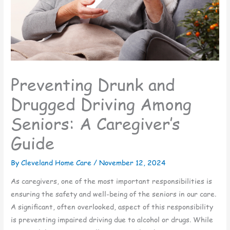
Preventing Drunk and
Drugged Driving Among
Seniors: A Caregiver’s
Guide
By Cleveland Home Care /
November 12, 2024
As caregivers, one of the most important responsibilities is
ensuring the safety and well-being of the seniors in our care.
A significant, often overlooked, aspect of this responsibility
is preventing impaired driving due to alcohol or drugs. While