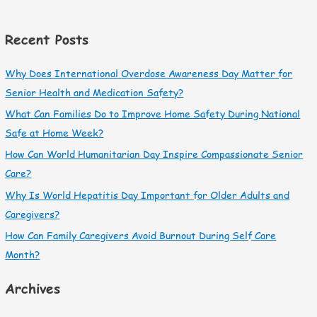
Recent Posts
Why Does International Overdose Awareness Day Matter for
Senior Health and Medication Safety?
What Can Families Do to Improve Home Safety During National
Safe at Home Week?
How Can World Humanitarian Day Inspire Compassionate Senior
Care?
Why Is World Hepatitis Day Important for Older Adults and
Caregivers?
How Can Family Caregivers Avoid Burnout During Self Care
Month?
Archives