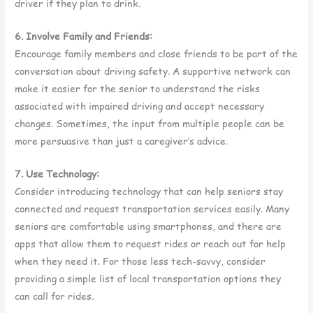
driver if they plan to drink.
6. Involve Family and Friends:
Encourage family members and close friends to be part of the
conversation about driving safety. A supportive network can
make it easier for the senior to understand the risks
associated with impaired driving and accept necessary
changes. Sometimes, the input from multiple people can be
more persuasive than just a caregiver’s advice.
7. Use Technology:
Consider introducing technology that can help seniors stay
connected and request transportation services easily. Many
seniors are comfortable using smartphones, and there are
apps that allow them to request rides or reach out for help
when they need it. For those less tech-savvy, consider
providing a simple list of local transportation options they
can call for rides.