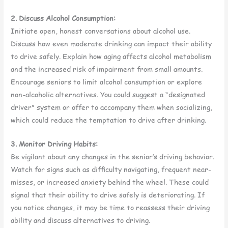
2. Discuss Alcohol Consumption:
Initiate open, honest conversations about alcohol use.
Discuss how even moderate drinking can impact their ability
to drive safely. Explain how aging affects alcohol metabolism
and the increased risk of impairment from small amounts.
Encourage seniors to limit alcohol consumption or explore
non-alcoholic alternatives. You could suggest a “designated
driver” system or offer to accompany them when socializing,
which could reduce the temptation to drive after drinking.
3. Monitor Driving Habits:
Be vigilant about any changes in the senior’s driving behavior.
Watch for signs such as difficulty navigating, frequent near-
misses, or increased anxiety behind the wheel. These could
signal that their ability to drive safely is deteriorating. If
you notice changes, it may be time to reassess their driving
ability and discuss alternatives to driving.