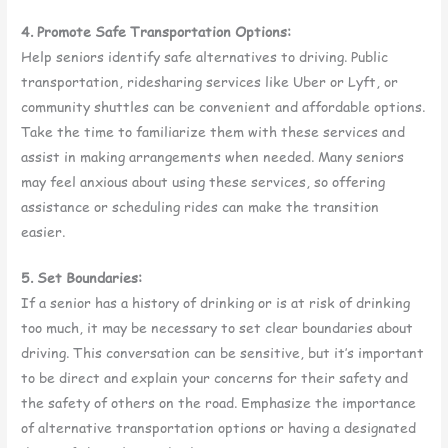
4. Promote Safe Transportation Options:
Help seniors identify safe alternatives to driving. Public
transportation, ridesharing services like Uber or Lyft, or
community shuttles can be convenient and affordable options.
Take the time to familiarize them with these services and
assist in making arrangements when needed. Many seniors
may feel anxious about using these services, so offering
assistance or scheduling rides can make the transition
easier.
5. Set Boundaries:
If a senior has a history of drinking or is at risk of drinking
too much, it may be necessary to set clear boundaries about
driving. This conversation can be sensitive, but it’s important
to be direct and explain your concerns for their safety and
the safety of others on the road. Emphasize the importance
of alternative transportation options or having a designated