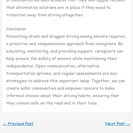
that alternative solutions are in place if they need to
transition away from driving altogether.
Conclusion
Preventing drunk and drugged driving among seniors requires
a proactive and compassionate approach from caregivers. By
educating, monitoring, and providing support, caregivers can
help ensure the safety of seniors while maintaining their
independence. Open communication, alternative
transportation options, and regular assessments are key
strategies to address this important issue. Together, we can
create safer communities and empower seniors to make
informed choices about their driving habits, ensuring that
they remain safe on the road and in their lives.
←
Previous Post
Next Post
→