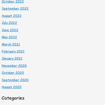
October 2022
September 2022
August 2022
July 2022
June 2022
May 2022
March 2021
February 2021
January 2021
November 2020
October 2020
September 2020
August 2020
Categories