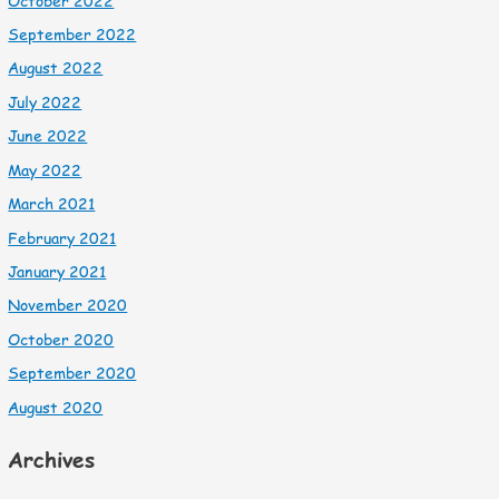
October 2022
September 2022
August 2022
July 2022
June 2022
May 2022
March 2021
February 2021
January 2021
November 2020
October 2020
September 2020
August 2020
Archives