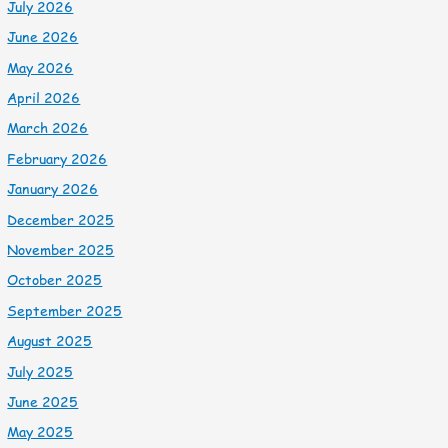
July 2026
June 2026
May 2026
April 2026
March 2026
February 2026
January 2026
December 2025
November 2025
October 2025
September 2025
August 2025
July 2025
June 2025
May 2025