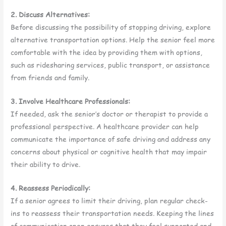
2. Discuss Alternatives:
Before discussing the possibility of stopping driving, explore
alternative transportation options. Help the senior feel more
comfortable with the idea by providing them with options,
such as ridesharing services, public transport, or assistance
from friends and family.
3. Involve Healthcare Professionals:
If needed, ask the senior’s doctor or therapist to provide a
professional perspective. A healthcare provider can help
communicate the importance of safe driving and address any
concerns about physical or cognitive health that may impair
their ability to drive.
4. Reassess Periodically:
If a senior agrees to limit their driving, plan regular check-
ins to reassess their transportation needs. Keeping the lines
of communication open ensures that they feel supported and