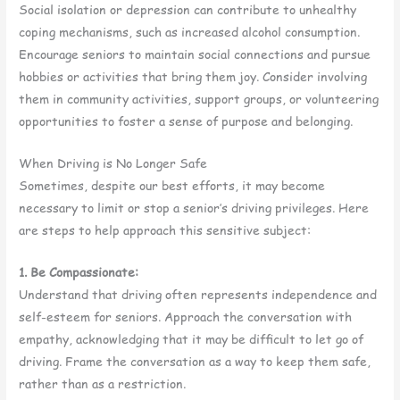
Social isolation or depression can contribute to unhealthy
coping mechanisms, such as increased alcohol consumption.
Encourage seniors to maintain social connections and pursue
hobbies or activities that bring them joy. Consider involving
them in community activities, support groups, or volunteering
opportunities to foster a sense of purpose and belonging.
When Driving is No Longer Safe
Sometimes, despite our best efforts, it may become
necessary to limit or stop a senior’s driving privileges. Here
are steps to help approach this sensitive subject:
1. Be Compassionate:
Understand that driving often represents independence and
self-esteem for seniors. Approach the conversation with
empathy, acknowledging that it may be difficult to let go of
driving. Frame the conversation as a way to keep them safe,
rather than as a restriction.