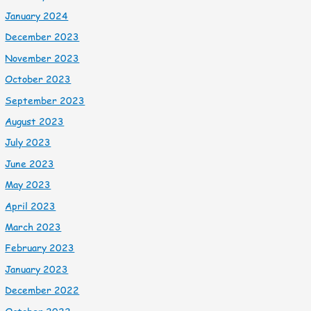
January 2024
December 2023
November 2023
October 2023
September 2023
August 2023
July 2023
June 2023
May 2023
April 2023
March 2023
February 2023
January 2023
December 2022