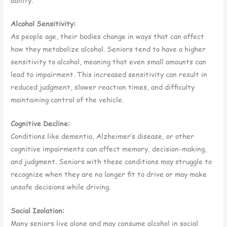
ability.
Alcohol Sensitivity:
As people age, their bodies change in ways that can affect
how they metabolize alcohol. Seniors tend to have a higher
sensitivity to alcohol, meaning that even small amounts can
lead to impairment. This increased sensitivity can result in
reduced judgment, slower reaction times, and difficulty
maintaining control of the vehicle.
Cognitive Decline:
Conditions like dementia, Alzheimer’s disease, or other
cognitive impairments can affect memory, decision-making,
and judgment. Seniors with these conditions may struggle to
recognize when they are no longer fit to drive or may make
unsafe decisions while driving.
Social Isolation:
Many seniors live alone and may consume alcohol in social