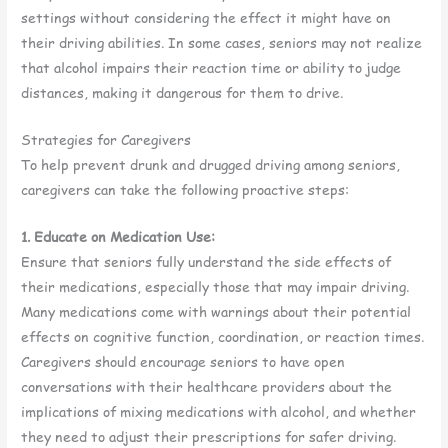
settings without considering the effect it might have on
their driving abilities. In some cases, seniors may not realize
that alcohol impairs their reaction time or ability to judge
distances, making it dangerous for them to drive.
Strategies for Caregivers
To help prevent drunk and drugged driving among seniors,
caregivers can take the following proactive steps:
1. Educate on Medication Use:
Ensure that seniors fully understand the side effects of
their medications, especially those that may impair driving.
Many medications come with warnings about their potential
effects on cognitive function, coordination, or reaction times.
Caregivers should encourage seniors to have open
conversations with their healthcare providers about the
implications of mixing medications with alcohol, and whether
they need to adjust their prescriptions for safer driving.