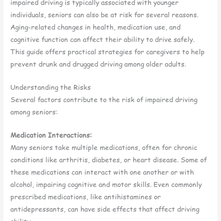
impaired driving is typically associated with younger
individuals, seniors can also be at risk for several reasons.
Aging-related changes in health, medication use, and
cognitive function can affect their ability to drive safely.
This guide offers practical strategies for caregivers to help
prevent drunk and drugged driving among older adults.
Understanding the Risks
Several factors contribute to the risk of impaired driving
among seniors:
Medication Interactions:
Many seniors take multiple medications, often for chronic
conditions like arthritis, diabetes, or heart disease. Some of
these medications can interact with one another or with
alcohol, impairing cognitive and motor skills. Even commonly
prescribed medications, like antihistamines or
antidepressants, can have side effects that affect driving