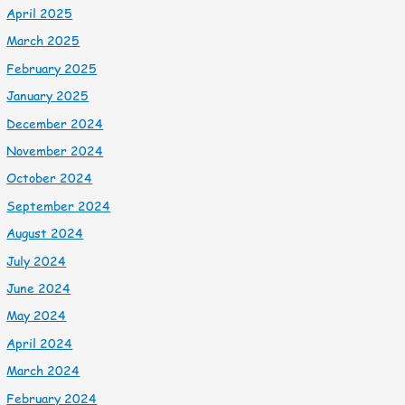
April 2025
March 2025
February 2025
January 2025
December 2024
November 2024
October 2024
September 2024
August 2024
July 2024
June 2024
May 2024
April 2024
March 2024
February 2024