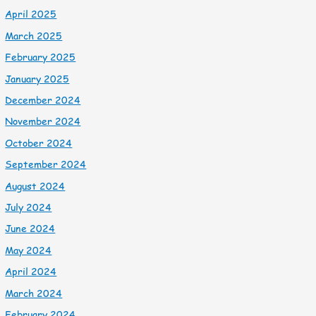
April 2025
March 2025
February 2025
January 2025
December 2024
November 2024
October 2024
September 2024
August 2024
July 2024
June 2024
May 2024
April 2024
March 2024
February 2024