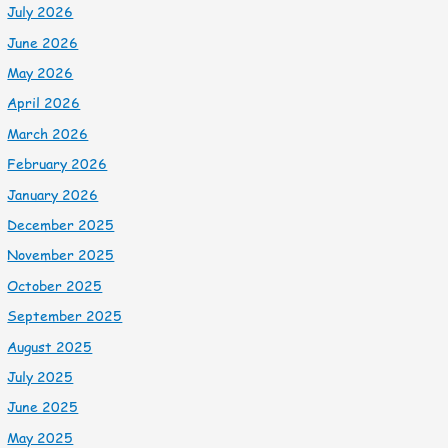
July 2026
June 2026
May 2026
April 2026
March 2026
February 2026
January 2026
December 2025
November 2025
October 2025
September 2025
August 2025
July 2025
June 2025
May 2025