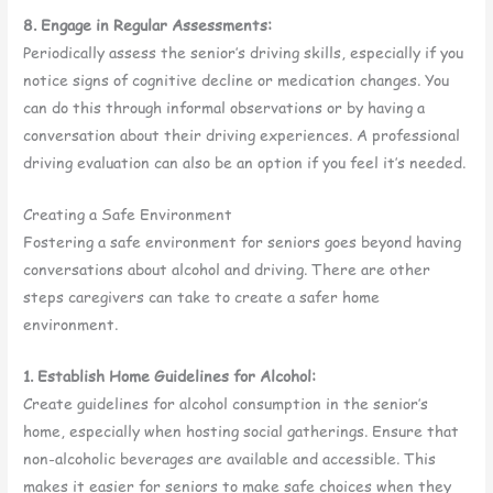
8. Engage in Regular Assessments:
Periodically assess the senior’s driving skills, especially if you
notice signs of cognitive decline or medication changes. You
can do this through informal observations or by having a
conversation about their driving experiences. A professional
driving evaluation can also be an option if you feel it’s needed.
Creating a Safe Environment
Fostering a safe environment for seniors goes beyond having
conversations about alcohol and driving. There are other
steps caregivers can take to create a safer home
environment.
1. Establish Home Guidelines for Alcohol:
Create guidelines for alcohol consumption in the senior’s
home, especially when hosting social gatherings. Ensure that
non-alcoholic beverages are available and accessible. This
makes it easier for seniors to make safe choices when they