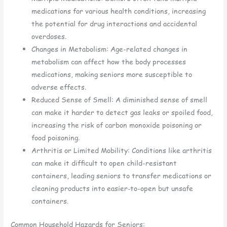
medications for various health conditions, increasing
the potential for drug interactions and accidental
overdoses.
Changes in Metabolism: Age-related changes in
metabolism can affect how the body processes
medications, making seniors more susceptible to
adverse effects.
Reduced Sense of Smell: A diminished sense of smell
can make it harder to detect gas leaks or spoiled food,
increasing the risk of carbon monoxide poisoning or
food poisoning.
Arthritis or Limited Mobility: Conditions like arthritis
can make it difficult to open child-resistant
containers, leading seniors to transfer medications or
cleaning products into easier-to-open but unsafe
containers.
Common Household Hazards for Seniors: