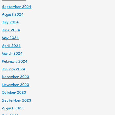
September 2024
August 2024
July 2024
June 2024
May 2024
April 2024
March 2024
February 2024
January 2024
December 2023
November 2023
October 2023
September 2023
August 2023