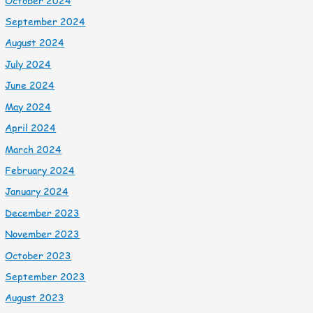
October 2024
September 2024
August 2024
July 2024
June 2024
May 2024
April 2024
March 2024
February 2024
January 2024
December 2023
November 2023
October 2023
September 2023
August 2023