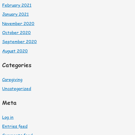
February 2021
January 2021
November 2020
October 2020
September 2020
August 2020
Categories
Caregiving
Uncategorized
Meta
Log in
Entries feed