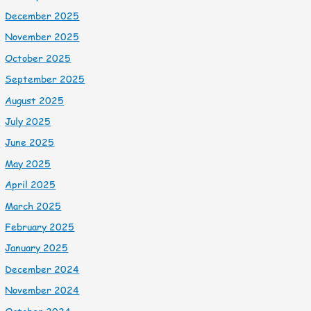
December 2025
November 2025
October 2025
September 2025
August 2025
July 2025
June 2025
May 2025
April 2025
March 2025
February 2025
January 2025
December 2024
November 2024