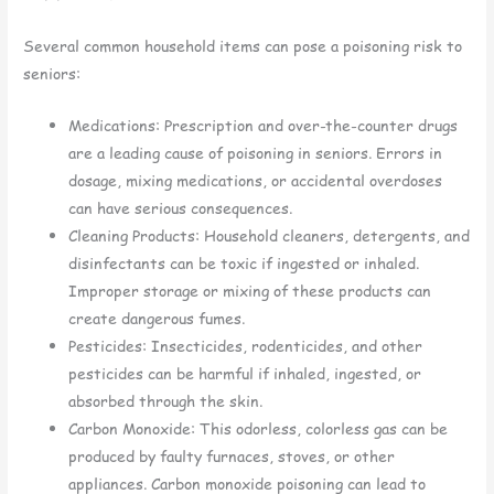
Several common household items can pose a poisoning risk to
seniors:
Medications: Prescription and over-the-counter drugs
are a leading cause of poisoning in seniors. Errors in
dosage, mixing medications, or accidental overdoses
can have serious consequences.
Cleaning Products: Household cleaners, detergents, and
disinfectants can be toxic if ingested or inhaled.
Improper storage or mixing of these products can
create dangerous fumes.
Pesticides: Insecticides, rodenticides, and other
pesticides can be harmful if inhaled, ingested, or
absorbed through the skin.
Carbon Monoxide: This odorless, colorless gas can be
produced by faulty furnaces, stoves, or other
appliances. Carbon monoxide poisoning can lead to