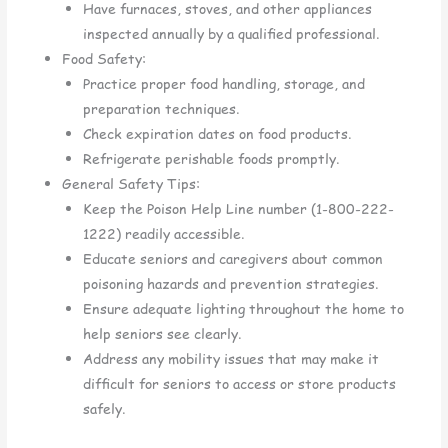
Have furnaces, stoves, and other appliances
inspected annually by a qualified professional.
Food Safety:
Practice proper food handling, storage, and
preparation techniques.
Check expiration dates on food products.
Refrigerate perishable foods promptly.
General Safety Tips:
Keep the Poison Help Line number (1-800-222-
1222) readily accessible.
Educate seniors and caregivers about common
poisoning hazards and prevention strategies.
Ensure adequate lighting throughout the home to
help seniors see clearly.
Address any mobility issues that may make it
difficult for seniors to access or store products
safely.