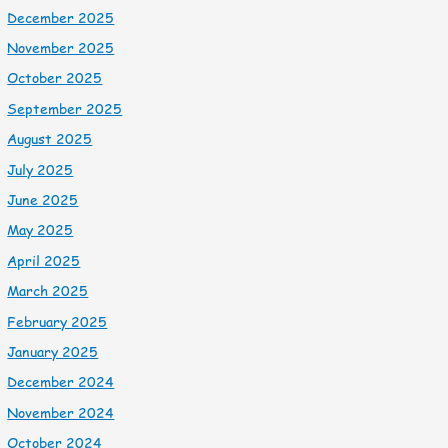
December 2025
November 2025
October 2025
September 2025
August 2025
July 2025
June 2025
May 2025
April 2025
March 2025
February 2025
January 2025
December 2024
November 2024
October 2024