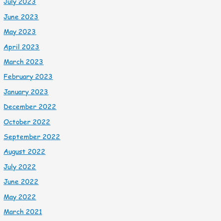
July 2023
June 2023
May 2023
April 2023
March 2023
February 2023
January 2023
December 2022
October 2022
September 2022
August 2022
July 2022
June 2022
May 2022
March 2021