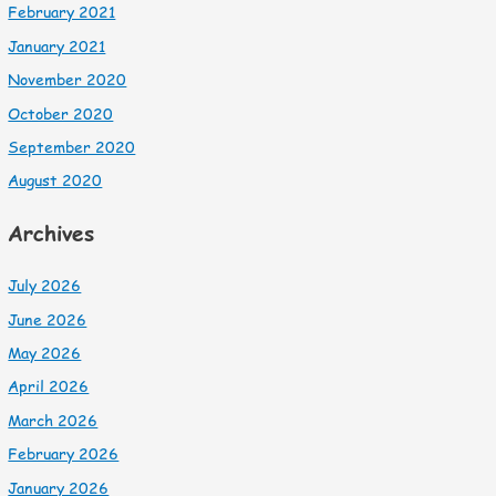
February 2021
January 2021
November 2020
October 2020
September 2020
August 2020
Archives
July 2026
June 2026
May 2026
April 2026
March 2026
February 2026
January 2026