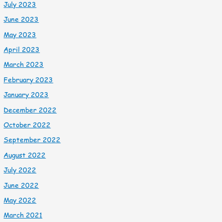
July 2023
June 2023
May 2023
April 2023
March 2023
February 2023
January 2023
December 2022
October 2022
September 2022
August 2022
July 2022
June 2022
May 2022
March 2021