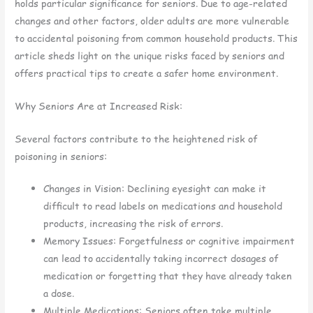
holds particular significance for seniors. Due to age-related
changes and other factors, older adults are more vulnerable
to accidental poisoning from common household products. This
article sheds light on the unique risks faced by seniors and
offers practical tips to create a safer home environment.
Why Seniors Are at Increased Risk:
Several factors contribute to the heightened risk of
poisoning in seniors:
Changes in Vision: Declining eyesight can make it
difficult to read labels on medications and household
products, increasing the risk of errors.
Memory Issues: Forgetfulness or cognitive impairment
can lead to accidentally taking incorrect dosages of
medication or forgetting that they have already taken
a dose.
Multiple Medications: Seniors often take multiple