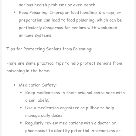
serious health problems or even death.
Food Poisoning: Improper food handling, storage, or
preparation can lead to food poisoning, which can be
particularly dangerous for seniors with weakened
immune systems.
Tips for Protecting Seniors from Poisoning:
Here are some practical tips to help protect seniors from
poisoning in the home:
Medication Safety:
Keep medications in their original containers with
clear labels.
Use a medication organizer or pillbox to help
manage daily doses.
Regularly review medications with a doctor or
pharmacist to identify potential interactions or