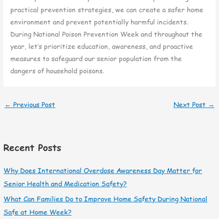
practical prevention strategies, we can create a safer home
environment and prevent potentially harmful incidents.
During National Poison Prevention Week and throughout the
year, let’s prioritize education, awareness, and proactive
measures to safeguard our senior population from the
dangers of household poisons.
←
Previous Post
Next Post
→
Recent Posts
Why Does International Overdose Awareness Day Matter for
Senior Health and Medication Safety?
What Can Families Do to Improve Home Safety During National
Safe at Home Week?