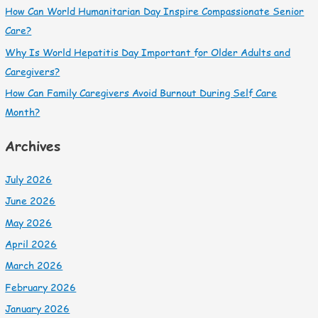
How Can World Humanitarian Day Inspire Compassionate Senior
Care?
Why Is World Hepatitis Day Important for Older Adults and
Caregivers?
How Can Family Caregivers Avoid Burnout During Self Care
Month?
Archives
July 2026
June 2026
May 2026
April 2026
March 2026
February 2026
January 2026