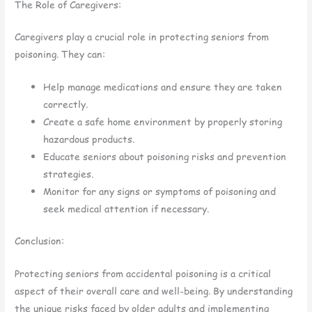
The Role of Caregivers:
Caregivers play a crucial role in protecting seniors from
poisoning. They can:
Help manage medications and ensure they are taken
correctly.
Create a safe home environment by properly storing
hazardous products.
Educate seniors about poisoning risks and prevention
strategies.
Monitor for any signs or symptoms of poisoning and
seek medical attention if necessary.
Conclusion:
Protecting seniors from accidental poisoning is a critical
aspect of their overall care and well-being. By understanding
the unique risks faced by older adults and implementing