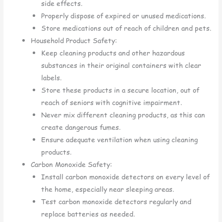
side effects.
Properly dispose of expired or unused medications.
Store medications out of reach of children and pets.
Household Product Safety:
Keep cleaning products and other hazardous
substances in their original containers with clear
labels.
Store these products in a secure location, out of
reach of seniors with cognitive impairment.
Never mix different cleaning products, as this can
create dangerous fumes.
Ensure adequate ventilation when using cleaning
products.
Carbon Monoxide Safety:
Install carbon monoxide detectors on every level of
the home, especially near sleeping areas.
Test carbon monoxide detectors regularly and
replace batteries as needed.