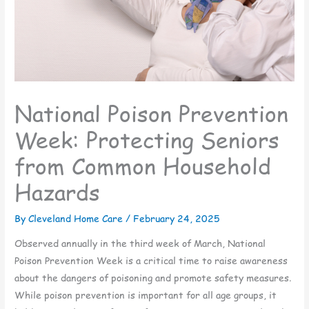
National Poison Prevention
Week: Protecting Seniors
from Common Household
Hazards
By Cleveland Home Care /
February 24, 2025
Observed annually in the third week of March, National
Poison Prevention Week is a critical time to raise awareness
about the dangers of poisoning and promote safety measures.
While poison prevention is important for all age groups, it