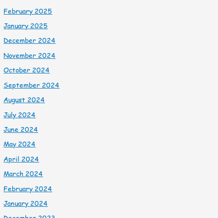
February 2025
January 2025
December 2024
November 2024
October 2024
September 2024
August 2024
July 2024
June 2024
May 2024
April 2024
March 2024
February 2024
January 2024
December 2023