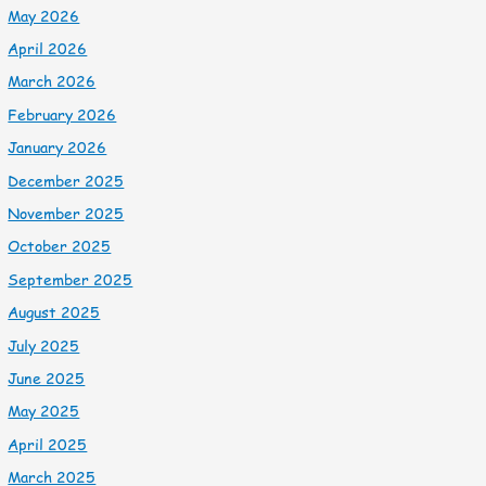
May 2026
April 2026
March 2026
February 2026
January 2026
December 2025
November 2025
October 2025
September 2025
August 2025
July 2025
June 2025
May 2025
April 2025
March 2025