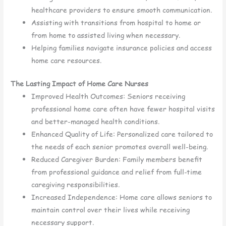
healthcare providers to ensure smooth communication.
Assisting with transitions from hospital to home or
from home to assisted living when necessary.
Helping families navigate insurance policies and access
home care resources.
The Lasting Impact of Home Care Nurses
Improved Health Outcomes: Seniors receiving
professional home care often have fewer hospital visits
and better-managed health conditions.
Enhanced Quality of Life: Personalized care tailored to
the needs of each senior promotes overall well-being.
Reduced Caregiver Burden: Family members benefit
from professional guidance and relief from full-time
caregiving responsibilities.
Increased Independence: Home care allows seniors to
maintain control over their lives while receiving
necessary support.