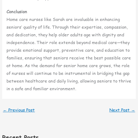
Conclusion
Home care nurses like Sarah are invaluable in enhancing
seniors’ quality of life. Through their expertise, compassion,
and dedication, they help older adults age with dignity and
independence. Their role extends beyond medical care—they
provide emotional support, preventive care, and education to
families, ensuring that seniors receive the best possible care
at home. As the demand for senior home care grows, the role
of nurses will continue to be instrumental in bridging the gap
between healthcare and daily living, allowing seniors to thrive
in a safe and familiar environment.
←
Previous Post
Next Post
→
Recent Posts