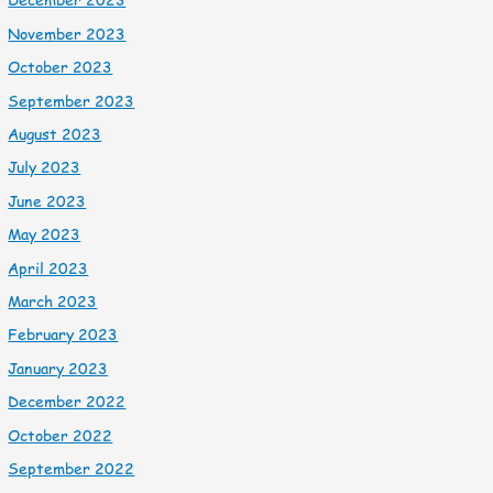
November 2023
October 2023
September 2023
August 2023
July 2023
June 2023
May 2023
April 2023
March 2023
February 2023
January 2023
December 2022
October 2022
September 2022