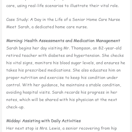
care, using real-life scenarios to illustrate their vital role.
Case Study: A Day in the Life of a Senior Home Care Nurse
Meet Sarah, a dedicated home care nurse.
Morning: Health Assessments and Medication Management
Sarah begins her day visiting Mr. Thompson, an 82-year-old
retired teacher with diabetes and hypertension. She checks
his vital signs, monitors his blood sugar levels, and ensures he
takes his prescribed medications. She also educates him on
proper nutrition and exercise to keep his condition under
control. With her guidance, he maintains a stable condition,
avoiding hospital visits. Sarah records his progress in her
notes, which will be shared with his physician at the next
check-up.
Midday: Assisting with Daily Activities
Her next stop is Mrs. Lewis, a senior recovering from hip