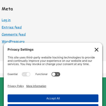
Meta
Log in
Entries feed
Comments feed
WordPress.org
Cleveland Home Care
Phone:
440-669-8121
Home
About Us
Services
Service Area
FAQs
Jobs
Blog
Contact Us
Privacy Policy
Terms of Service
Cookie Policy
Disclaimer