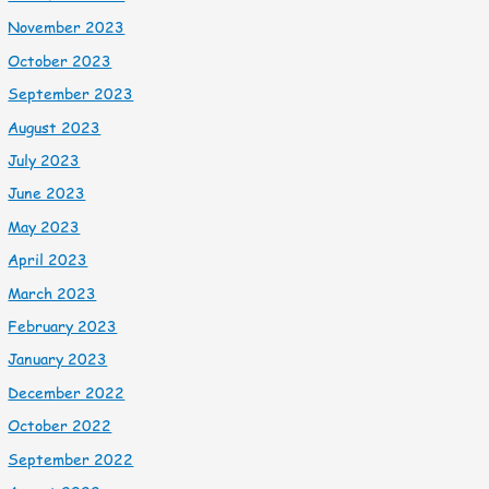
November 2023
October 2023
September 2023
August 2023
July 2023
June 2023
May 2023
April 2023
March 2023
February 2023
January 2023
December 2022
October 2022
September 2022