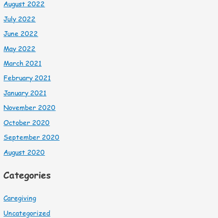
August 2022
July 2022
June 2022
May 2022
March 2021
February 2021
January 2021
November 2020
October 2020
September 2020
August 2020
Categories
Caregiving
Uncategorized