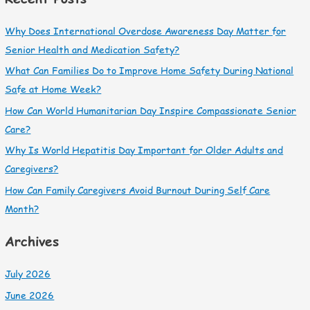
Why Does International Overdose Awareness Day Matter for
Senior Health and Medication Safety?
What Can Families Do to Improve Home Safety During National
Safe at Home Week?
How Can World Humanitarian Day Inspire Compassionate Senior
Care?
Why Is World Hepatitis Day Important for Older Adults and
Caregivers?
How Can Family Caregivers Avoid Burnout During Self Care
Month?
Archives
July 2026
June 2026