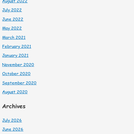
August 2022
July 2022
June 2022
May 2022
March 2021
February 2021
January 2021
November 2020
October 2020
September 2020
August 2020
Archives
July 2026
June 2026