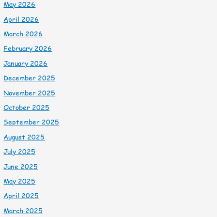
May 2026
April 2026
March 2026
February 2026
January 2026
December 2025
November 2025
October 2025
September 2025
August 2025
July 2025
June 2025
May 2025
April 2025
March 2025