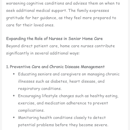
worsening cognitive conditions and advises them on when to
seek additional medical support. The family expresses
gratitude for her guidance, as they feel more prepared to
care for their loved ones.
Expanding the Role of Nurses in Senior Home Care
Beyond direct patient care, home care nurses contribute
significantly in several additional ways:
1. Preventive Care and Chronic Disease Management
Educating seniors and caregivers on managing chronic
illnesses such as diabetes, heart disease, and
respiratory conditions.
Encouraging lifestyle changes such as healthy eating,
exercise, and medication adherence to prevent
complications.
Monitoring health conditions closely to detect
potential problems before they become severe.