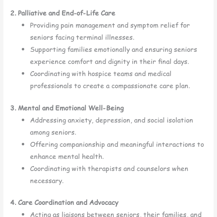
2. Palliative and End-of-Life Care
Providing pain management and symptom relief for
seniors facing terminal illnesses.
Supporting families emotionally and ensuring seniors
experience comfort and dignity in their final days.
Coordinating with hospice teams and medical
professionals to create a compassionate care plan.
3. Mental and Emotional Well-Being
Addressing anxiety, depression, and social isolation
among seniors.
Offering companionship and meaningful interactions to
enhance mental health.
Coordinating with therapists and counselors when
necessary.
4. Care Coordination and Advocacy
Acting as liaisons between seniors, their families, and