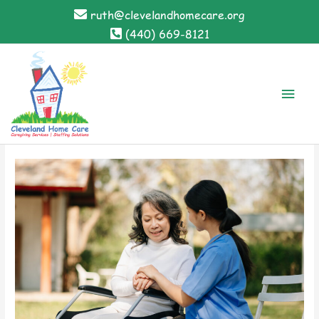
Skip
ruth@clevelandhomecare.org
to
(440) 669-8121
content
Main
Men