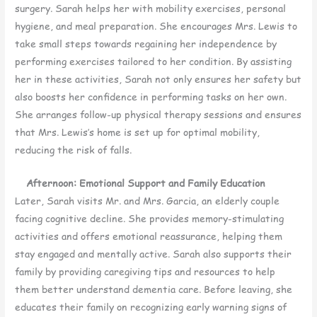
surgery. Sarah helps her with mobility exercises, personal
hygiene, and meal preparation. She encourages Mrs. Lewis to
take small steps towards regaining her independence by
performing exercises tailored to her condition. By assisting
her in these activities, Sarah not only ensures her safety but
also boosts her confidence in performing tasks on her own.
She arranges follow-up physical therapy sessions and ensures
that Mrs. Lewis’s home is set up for optimal mobility,
reducing the risk of falls.
Afternoon: Emotional Support and Family Education
Later, Sarah visits Mr. and Mrs. Garcia, an elderly couple
facing cognitive decline. She provides memory-stimulating
activities and offers emotional reassurance, helping them
stay engaged and mentally active. Sarah also supports their
family by providing caregiving tips and resources to help
them better understand dementia care. Before leaving, she
educates their family on recognizing early warning signs of