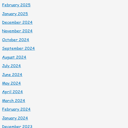
February 2025
January 2025
December 2024
November 2024
October 2024
September 2024
August 2024
July 2024
June 2024
May 2024
April 2024
March 2024
February 2024
January 2024
December 2023