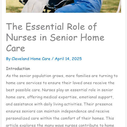
The Essential Role of
Nurses in Senior Home
Care
By Cleveland Home Care /
April 14, 2025
Introduction
As the senior population grows, more families are turning to
home care services to ensure their loved ones receive the
best possible care. Nurses play an essential role in senior
home care, offering medical expertise, emotional support,
and assistance with daily living activities. Their presence
ensures seniors can maintain independence and receive
personalized care within the comfort of their homes. This
article explores the many ways nurses contribute to home