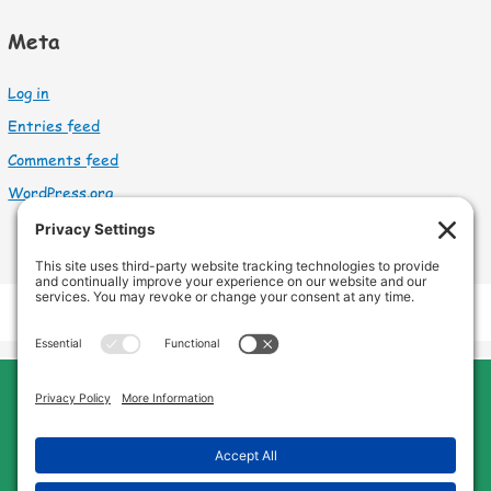
Meta
Log in
Entries feed
Comments feed
WordPress.org
Cleveland Home Care
Phone:
440-669-8121
Home
About Us
Services
Service Area
FAQs
Jobs
Blog
Contact Us
Privacy Policy
Terms of Service
Cookie Policy
Disclaimer