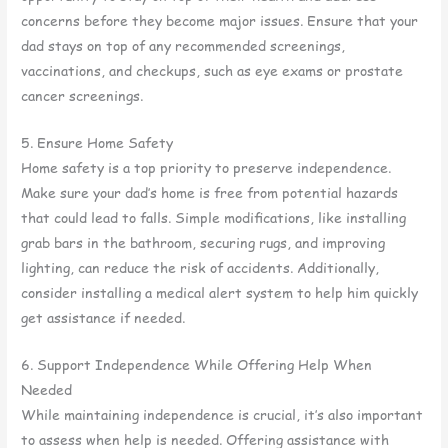
concerns before they become major issues. Ensure that your
dad stays on top of any recommended screenings,
vaccinations, and checkups, such as eye exams or prostate
cancer screenings.
5. Ensure Home Safety
Home safety is a top priority to preserve independence.
Make sure your dad’s home is free from potential hazards
that could lead to falls. Simple modifications, like installing
grab bars in the bathroom, securing rugs, and improving
lighting, can reduce the risk of accidents. Additionally,
consider installing a medical alert system to help him quickly
get assistance if needed.
6. Support Independence While Offering Help When
Needed
While maintaining independence is crucial, it’s also important
to assess when help is needed. Offering assistance with