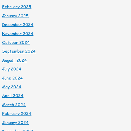
February 2025
January 2025
December 2024
November 2024
October 2024
September 2024
August 2024
July 2024
June 2024
May 2024
April 2024
March 2024
February 2024
January 2024