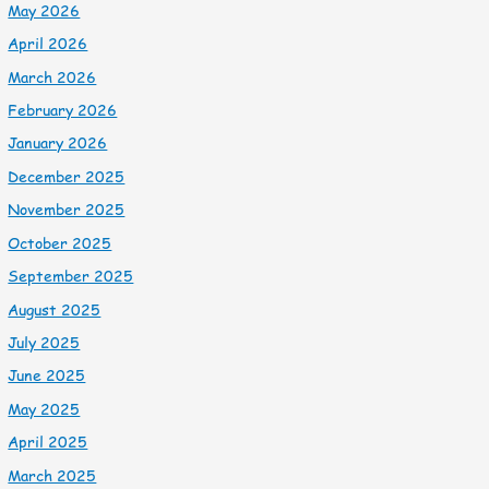
May 2026
April 2026
March 2026
February 2026
January 2026
December 2025
November 2025
October 2025
September 2025
August 2025
July 2025
June 2025
May 2025
April 2025
March 2025