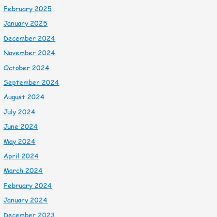
February 2025
January 2025
December 2024
November 2024
October 2024
September 2024
August 2024
July 2024
June 2024
May 2024
April 2024
March 2024
February 2024
January 2024
December 2023