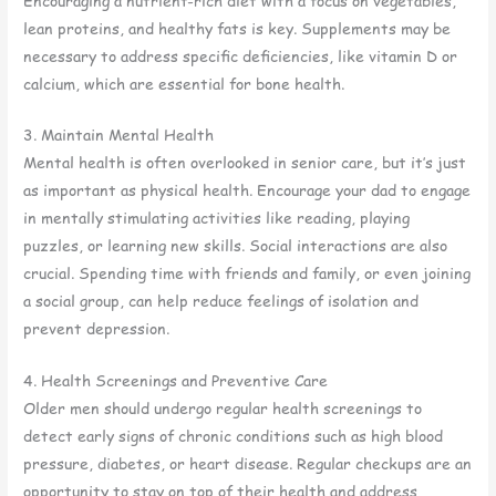
Encouraging a nutrient-rich diet with a focus on vegetables,
lean proteins, and healthy fats is key. Supplements may be
necessary to address specific deficiencies, like vitamin D or
calcium, which are essential for bone health.
3. Maintain Mental Health
Mental health is often overlooked in senior care, but it’s just
as important as physical health. Encourage your dad to engage
in mentally stimulating activities like reading, playing
puzzles, or learning new skills. Social interactions are also
crucial. Spending time with friends and family, or even joining
a social group, can help reduce feelings of isolation and
prevent depression.
4. Health Screenings and Preventive Care
Older men should undergo regular health screenings to
detect early signs of chronic conditions such as high blood
pressure, diabetes, or heart disease. Regular checkups are an
opportunity to stay on top of their health and address