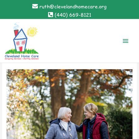
Skip
ruth@clevelandhomecare.org
to
(440) 669-8121
content
Main
Men