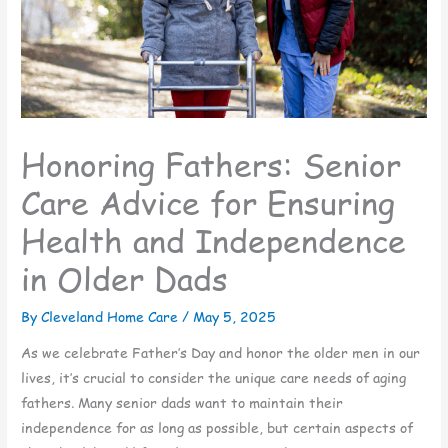
Honoring Fathers: Senior
Care Advice for Ensuring
Health and Independence
in Older Dads
By Cleveland Home Care /
May 5, 2025
As we celebrate Father’s Day and honor the older men in our
lives, it’s crucial to consider the unique care needs of aging
fathers. Many senior dads want to maintain their
independence for as long as possible, but certain aspects of