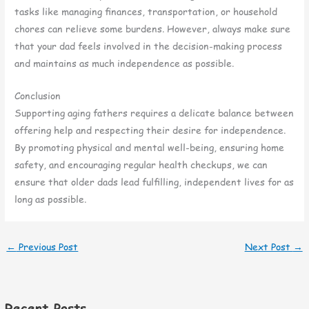
tasks like managing finances, transportation, or household
chores can relieve some burdens. However, always make sure
that your dad feels involved in the decision-making process
and maintains as much independence as possible.
Conclusion
Supporting aging fathers requires a delicate balance between
offering help and respecting their desire for independence.
By promoting physical and mental well-being, ensuring home
safety, and encouraging regular health checkups, we can
ensure that older dads lead fulfilling, independent lives for as
long as possible.
←
Previous Post
Next Post
→
Recent Posts