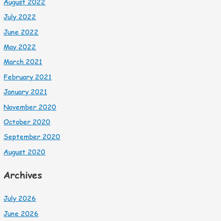
August 2022
July 2022
June 2022
May 2022
March 2021
February 2021
January 2021
November 2020
October 2020
September 2020
August 2020
Archives
July 2026
June 2026