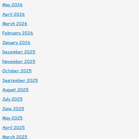
May 2026
April 2026
March 2026
February 2026
January 2026
December 2025
November 2025
October 2025
September 2025
August 2025
July 2025
June 2025
May 2025
April 2025
March 2025