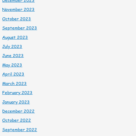
December 2023
November 2023
October 2023
September 2023
August 2023
July 2023
June 2023
May 2023
April 2023
March 2023
February 2023
January 2023
December 2022
October 2022
September 2022