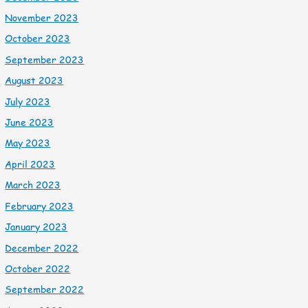
November 2023
October 2023
September 2023
August 2023
July 2023
June 2023
May 2023
April 2023
March 2023
February 2023
January 2023
December 2022
October 2022
September 2022