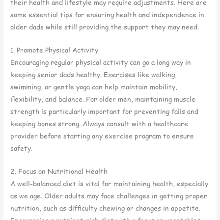
their health and lifestyle may require adjustments. Here are
some essential tips for ensuring health and independence in
older dads while still providing the support they may need.
1. Promote Physical Activity
Encouraging regular physical activity can go a long way in
keeping senior dads healthy. Exercises like walking,
swimming, or gentle yoga can help maintain mobility,
flexibility, and balance. For older men, maintaining muscle
strength is particularly important for preventing falls and
keeping bones strong. Always consult with a healthcare
provider before starting any exercise program to ensure
safety.
2. Focus on Nutritional Health
A well-balanced diet is vital for maintaining health, especially
as we age. Older adults may face challenges in getting proper
nutrition, such as difficulty chewing or changes in appetite.