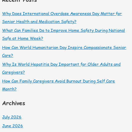
Why Does International Overdose Awareness Day Matter for
Senior Health and Medication Safety?
What Can Families Do to Improve Home Safety During National
Safe at Home Week?
How Can World Humanitarian Day Inspire Compassionate Senior
Care?
Why Is World Hepatitis Day Important for Older Adults and
Caregivers?
How Can Family Caregivers Avoid Burnout During Self Care
Month?
Archives
July 2026
June 2026