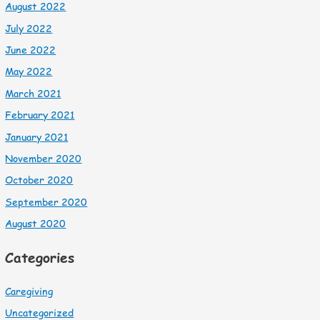
August 2022
July 2022
June 2022
May 2022
March 2021
February 2021
January 2021
November 2020
October 2020
September 2020
August 2020
Categories
Caregiving
Uncategorized