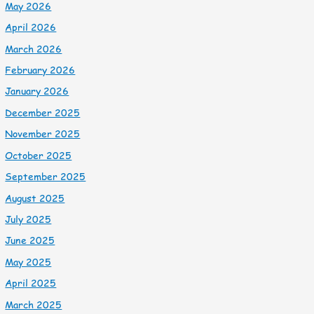
May 2026
April 2026
March 2026
February 2026
January 2026
December 2025
November 2025
October 2025
September 2025
August 2025
July 2025
June 2025
May 2025
April 2025
March 2025