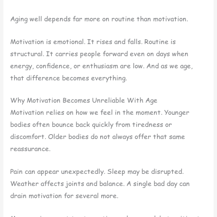
Aging well depends far more on routine than motivation.
Motivation is emotional. It rises and falls. Routine is
structural. It carries people forward even on days when
energy, confidence, or enthusiasm are low. And as we age,
that difference becomes everything.
Why Motivation Becomes Unreliable With Age
Motivation relies on how we feel in the moment. Younger
bodies often bounce back quickly from tiredness or
discomfort. Older bodies do not always offer that same
reassurance.
Pain can appear unexpectedly. Sleep may be disrupted.
Weather affects joints and balance. A single bad day can
drain motivation for several more.