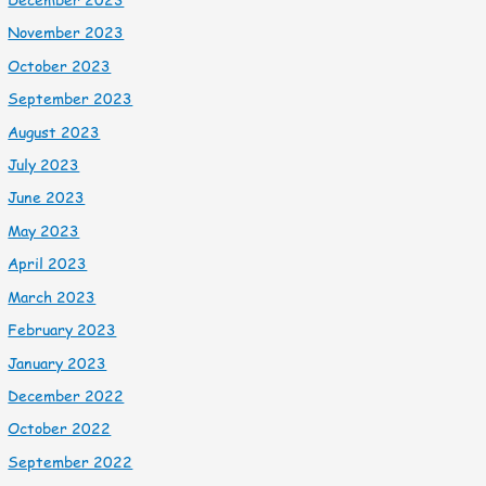
November 2023
October 2023
September 2023
August 2023
July 2023
June 2023
May 2023
April 2023
March 2023
February 2023
January 2023
December 2022
October 2022
September 2022