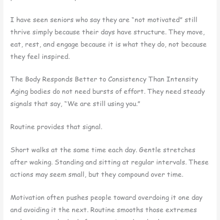
I have seen seniors who say they are “not motivated” still
thrive simply because their days have structure. They move,
eat, rest, and engage because it is what they do, not because
they feel inspired.
The Body Responds Better to Consistency Than Intensity
Aging bodies do not need bursts of effort. They need steady
signals that say, “We are still using you.”
Routine provides that signal.
Short walks at the same time each day. Gentle stretches
after waking. Standing and sitting at regular intervals. These
actions may seem small, but they compound over time.
Motivation often pushes people toward overdoing it one day
and avoiding it the next. Routine smooths those extremes