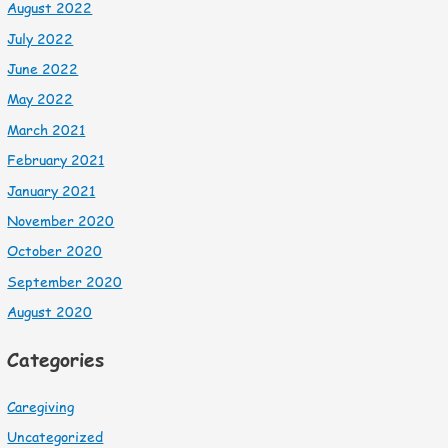
August 2022
July 2022
June 2022
May 2022
March 2021
February 2021
January 2021
November 2020
October 2020
September 2020
August 2020
Categories
Caregiving
Uncategorized