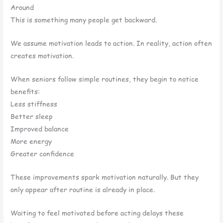
Around
This is something many people get backward.
We assume motivation leads to action. In reality, action often
creates motivation.
When seniors follow simple routines, they begin to notice
benefits:
Less stiffness
Better sleep
Improved balance
More energy
Greater confidence
These improvements spark motivation naturally. But they
only appear after routine is already in place.
Waiting to feel motivated before acting delays these