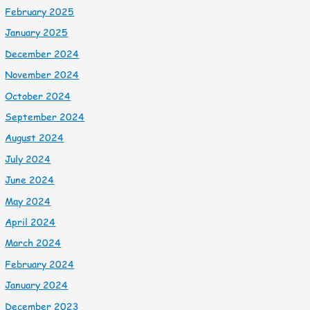
February 2025
January 2025
December 2024
November 2024
October 2024
September 2024
August 2024
July 2024
June 2024
May 2024
April 2024
March 2024
February 2024
January 2024
December 2023