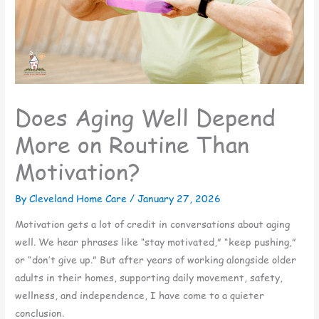
Does Aging Well Depend
More on Routine Than
Motivation?
By Cleveland Home Care /
January 27, 2026
Motivation gets a lot of credit in conversations about aging
well. We hear phrases like “stay motivated,” “keep pushing,”
or “don’t give up.” But after years of working alongside older
adults in their homes, supporting daily movement, safety,
wellness, and independence, I have come to a quieter
conclusion.