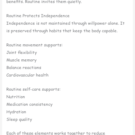
benefits. Routine invites them quietly.
Routine Protects Independence
Independence is not maintained through willpower alone. It
is preserved through habits that keep the body capable.
Routine movement supports:
Joint flexibility
Muscle memory
Balance reactions
Cardiovascular health
Routine self-care supports:
Nutrition
Medication consistency
Hydration
Sleep quality
Each of these elements works together to reduce