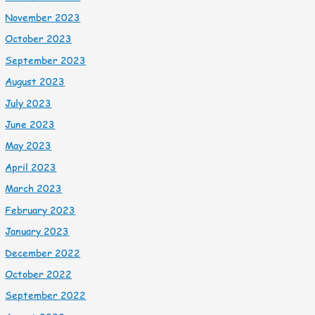
November 2023
October 2023
September 2023
August 2023
July 2023
June 2023
May 2023
April 2023
March 2023
February 2023
January 2023
December 2022
October 2022
September 2022