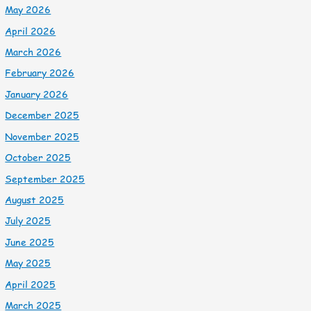
May 2026
April 2026
March 2026
February 2026
January 2026
December 2025
November 2025
October 2025
September 2025
August 2025
July 2025
June 2025
May 2025
April 2025
March 2025