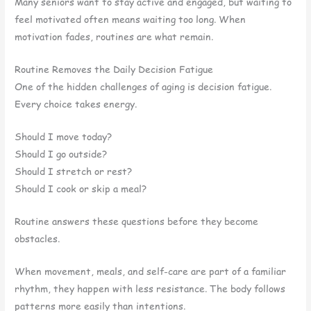
Many seniors want to stay active and engaged, but waiting to
feel motivated often means waiting too long. When
motivation fades, routines are what remain.
Routine Removes the Daily Decision Fatigue
One of the hidden challenges of aging is decision fatigue.
Every choice takes energy.
Should I move today?
Should I go outside?
Should I stretch or rest?
Should I cook or skip a meal?
Routine answers these questions before they become
obstacles.
When movement, meals, and self-care are part of a familiar
rhythm, they happen with less resistance. The body follows
patterns more easily than intentions.