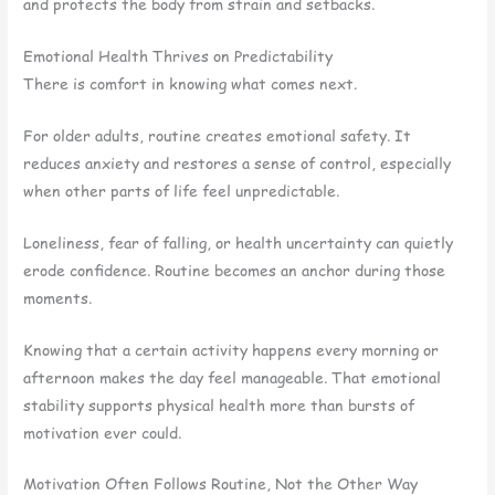
and protects the body from strain and setbacks.
Emotional Health Thrives on Predictability
There is comfort in knowing what comes next.
For older adults, routine creates emotional safety. It
reduces anxiety and restores a sense of control, especially
when other parts of life feel unpredictable.
Loneliness, fear of falling, or health uncertainty can quietly
erode confidence. Routine becomes an anchor during those
moments.
Knowing that a certain activity happens every morning or
afternoon makes the day feel manageable. That emotional
stability supports physical health more than bursts of
motivation ever could.
Motivation Often Follows Routine, Not the Other Way