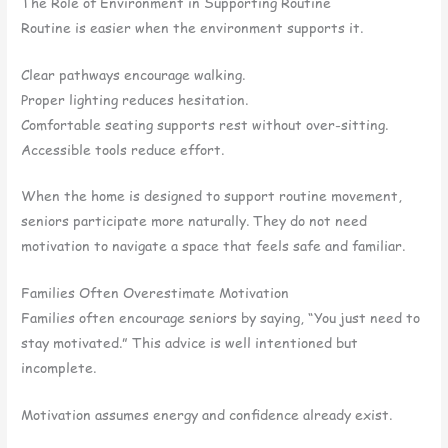
The Role of Environment in Supporting Routine
Routine is easier when the environment supports it.
Clear pathways encourage walking.
Proper lighting reduces hesitation.
Comfortable seating supports rest without over-sitting.
Accessible tools reduce effort.
When the home is designed to support routine movement,
seniors participate more naturally. They do not need
motivation to navigate a space that feels safe and familiar.
Families Often Overestimate Motivation
Families often encourage seniors by saying, “You just need to
stay motivated.” This advice is well intentioned but
incomplete.
Motivation assumes energy and confidence already exist.