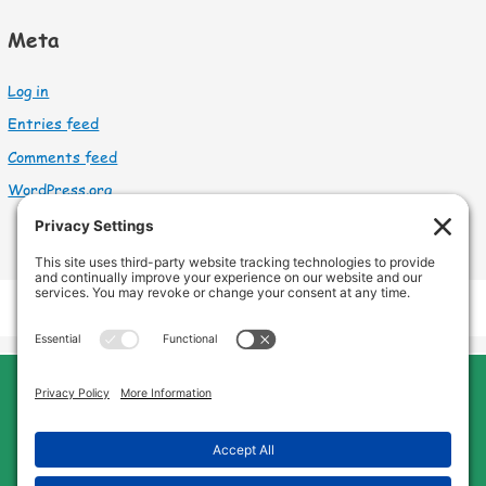
Meta
Log in
Entries feed
Comments feed
WordPress.org
Cleveland Home Care
Phone:
440-669-8121
Home
About Us
Services
Service Area
FAQs
Jobs
Blog
Contact Us
Privacy Policy
Terms of Service
Cookie Policy
Disclaimer