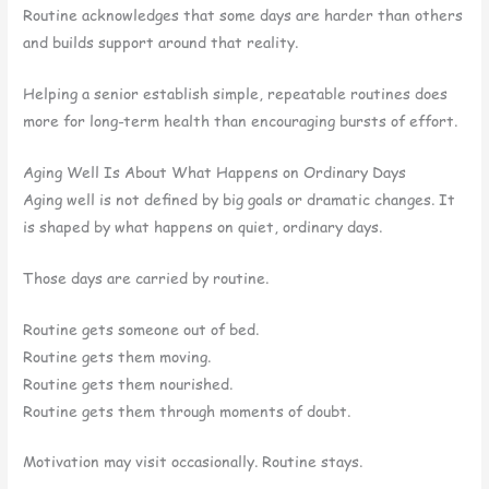
Routine acknowledges that some days are harder than others
and builds support around that reality.
Helping a senior establish simple, repeatable routines does
more for long-term health than encouraging bursts of effort.
Aging Well Is About What Happens on Ordinary Days
Aging well is not defined by big goals or dramatic changes. It
is shaped by what happens on quiet, ordinary days.
Those days are carried by routine.
Routine gets someone out of bed.
Routine gets them moving.
Routine gets them nourished.
Routine gets them through moments of doubt.
Motivation may visit occasionally. Routine stays.