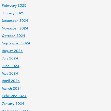
February 2025
January 2025
December 2024
November 2024
October 2024
September 2024
August 2024
July 2024
June 2024
May 2024
April 2024
March 2024
February 2024
January 2024
December 2023