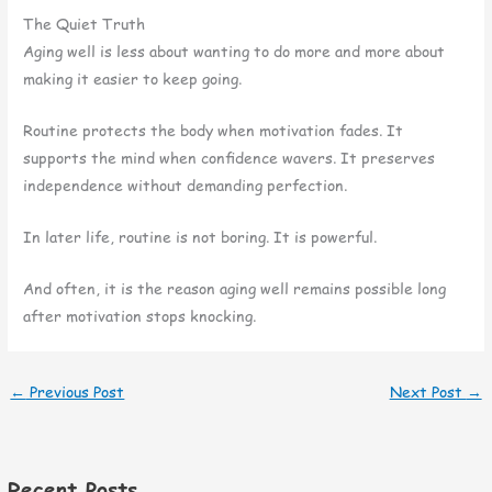
The Quiet Truth
Aging well is less about wanting to do more and more about
making it easier to keep going.
Routine protects the body when motivation fades. It
supports the mind when confidence wavers. It preserves
independence without demanding perfection.
In later life, routine is not boring. It is powerful.
And often, it is the reason aging well remains possible long
after motivation stops knocking.
←
Previous Post
Next Post
→
Recent Posts