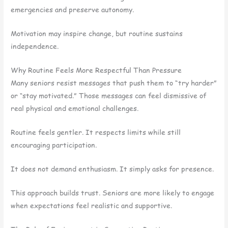
emergencies and preserve autonomy.
Motivation may inspire change, but routine sustains
independence.
Why Routine Feels More Respectful Than Pressure
Many seniors resist messages that push them to “try harder”
or “stay motivated.” Those messages can feel dismissive of
real physical and emotional challenges.
Routine feels gentler. It respects limits while still
encouraging participation.
It does not demand enthusiasm. It simply asks for presence.
This approach builds trust. Seniors are more likely to engage
when expectations feel realistic and supportive.