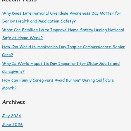
Why Does International Overdose Awareness Day Matter for
Senior Health and Medication Safety?
What Can Families Do to Improve Home Safety During National
Safe at Home Week?
How Can World Humanitarian Day Inspire Compassionate Senior
Care?
Why Is World Hepatitis Day Important for Older Adults and
Caregivers?
How Can Family Caregivers Avoid Burnout During Self Care
Month?
Archives
July 2026
June 2026