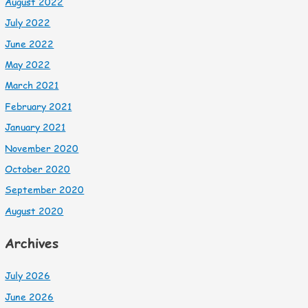
August 2022
July 2022
June 2022
May 2022
March 2021
February 2021
January 2021
November 2020
October 2020
September 2020
August 2020
Archives
July 2026
June 2026