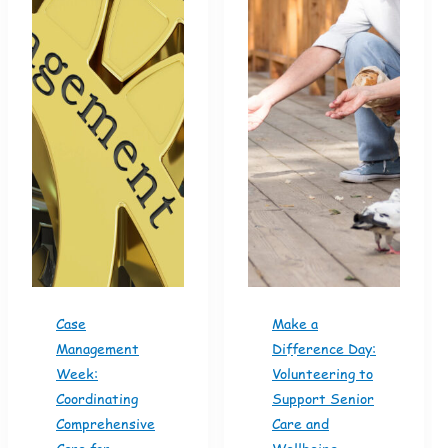
Case
Make a
Management
Difference Day:
Week:
Volunteering to
Coordinating
Support Senior
Comprehensive
Care and