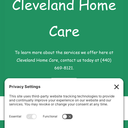
Cleveland Home
Care
To learn more about the services we offer here at
Cleveland Home Care, contact us today at (440)
669-8121.
Contact Us
Cleveland Home Care
Phone:
440-669-8121