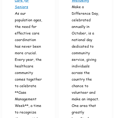
Care for
Wellbeing
Seniors
Make a
As our
Difference Day,
population ages,
celebrated
the need for
annually in
effective care
October, is a
coordination
national day
has never been
dedicated to
more crucial.
community
Every year, the
service, giving
healthcare
individuals
community
across the
comes together
country the
to celebrate
chance to
**Case
volunteer and
Management
make an impact.
Week**, a time
One area that
to recognize
greatly