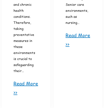
and chronic
Senior care
health
environments,
conditions.
such as
Therefore,
nursing…
taking
Read More
preventative
measures in
>>
these
environments
is crucial to
safeguarding
their…
Read More
>>