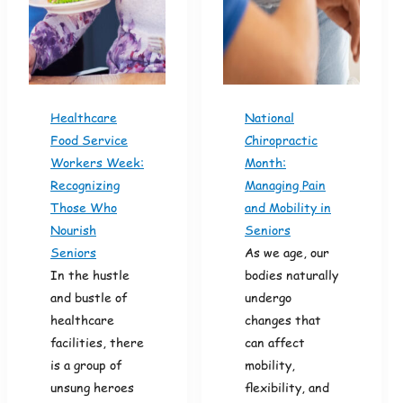
Healthcare
National
Food Service
Chiropractic
Workers Week:
Month:
Recognizing
Managing Pain
Those Who
and Mobility in
Nourish
Seniors
Seniors
As we age, our
In the hustle
bodies naturally
and bustle of
undergo
healthcare
changes that
facilities, there
can affect
is a group of
mobility,
unsung heroes
flexibility, and