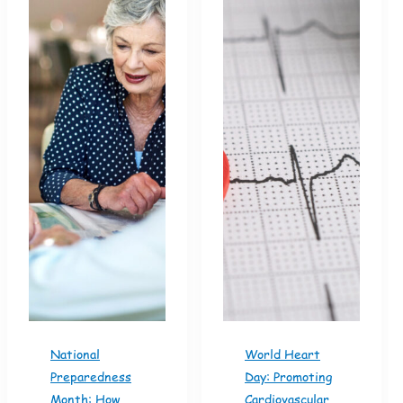
National
World Heart
Preparedness
Day: Promoting
Month: How
Cardiovascular