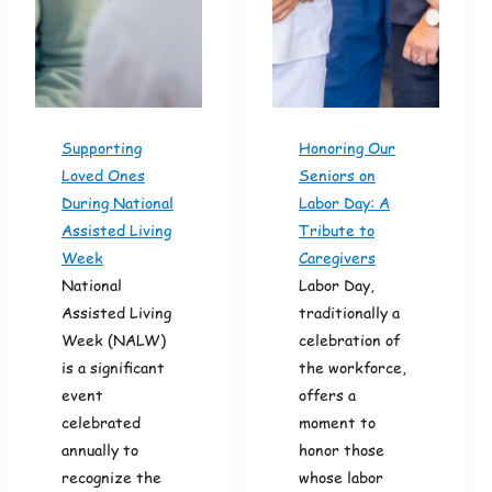
Supporting
Honoring Our
Loved Ones
Seniors on
During National
Labor Day: A
Assisted Living
Tribute to
Week
Caregivers
National
Labor Day,
Assisted Living
traditionally a
Week (NALW)
celebration of
is a significant
the workforce,
event
offers a
celebrated
moment to
annually to
honor those
recognize the
whose labor