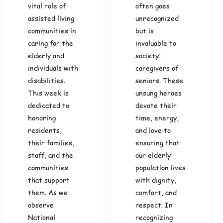
vital role of
often goes
assisted living
unrecognized
communities in
but is
caring for the
invaluable to
elderly and
society:
individuals with
caregivers of
disabilities.
seniors. These
This week is
unsung heroes
dedicated to
devote their
honoring
time, energy,
residents,
and love to
their families,
ensuring that
staff, and the
our elderly
communities
population lives
that support
with dignity,
them. As we
comfort, and
observe
respect. In
National
recognizing