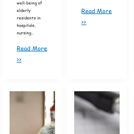
well-being of
Read More
elderly
residents in
>>
hospitals,
nursing…
Read More
>>