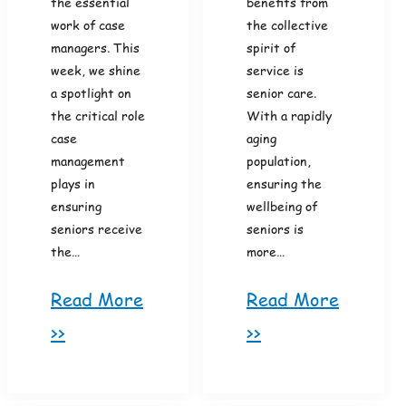
the essential
benefits from
work of case
the collective
managers. This
spirit of
week, we shine
service is
a spotlight on
senior care.
the critical role
With a rapidly
case
aging
management
population,
plays in
ensuring the
ensuring
wellbeing of
seniors receive
seniors is
the…
more…
Read More
Read More
>>
>>