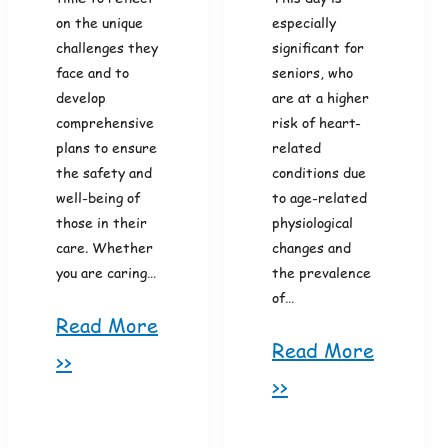
on the unique
especially
challenges they
significant for
face and to
seniors, who
develop
are at a higher
comprehensive
risk of heart-
plans to ensure
related
the safety and
conditions due
well-being of
to age-related
those in their
physiological
care. Whether
changes and
you are caring…
the prevalence
of…
Read More
Read More
>>
>>