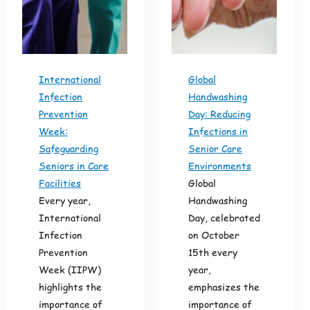
International
Global
Infection
Handwashing
Prevention
Day: Reducing
Week:
Infections in
Safeguarding
Senior Care
Seniors in Care
Environments
Facilities
Global
Every year,
Handwashing
International
Day, celebrated
Infection
on October
Prevention
15th every
Week (IIPW)
year,
highlights the
emphasizes the
importance of
importance of