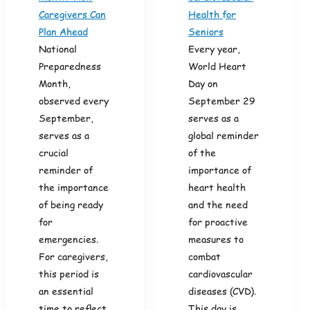
Caregivers Can
Health for
Plan Ahead
Seniors
National
Every year,
Preparedness
World Heart
Month,
Day on
observed every
September 29
September,
serves as a
serves as a
global reminder
crucial
of the
reminder of
importance of
the importance
heart health
of being ready
and the need
for
for proactive
emergencies.
measures to
For caregivers,
combat
this period is
cardiovascular
an essential
diseases (CVD).
time to reflect
This day is