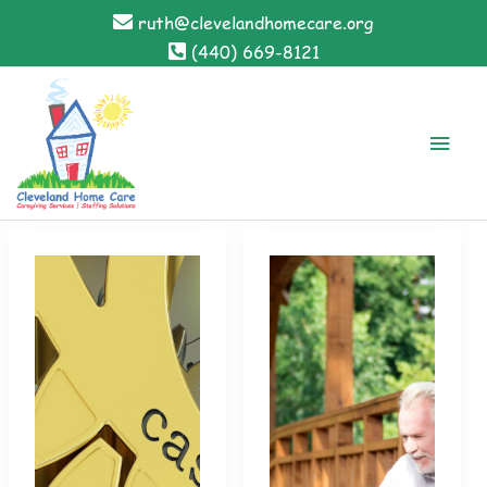
Skip
ruth@clevelandhomecare.org
to
(440) 669-8121
content
Main
Men