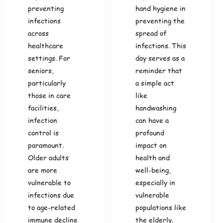
preventing
hand hygiene in
infections
preventing the
across
spread of
healthcare
infections. This
settings. For
day serves as a
seniors,
reminder that
particularly
a simple act
those in care
like
facilities,
handwashing
infection
can have a
control is
profound
paramount.
impact on
Older adults
health and
are more
well-being,
vulnerable to
especially in
infections due
vulnerable
to age-related
populations like
immune decline
the elderly.