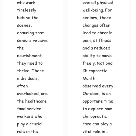
who work
overall physical
tirelessly
well-being. For
behind the
seniors, these
scenes,
changes often
ensuring that
lead to chronic
seniors receive
pain, stiffness,
the
and a reduced
nourishment
ability to move
they need to
freely. National
thrive. These
Chiropractic
individuals,
Month,
often
observed every
overlooked, are
October, is an
the healthcare
opportune time
food service
to explore how
workers who
chiropractic
play a crucial
care can play a
role in the
vital role in…