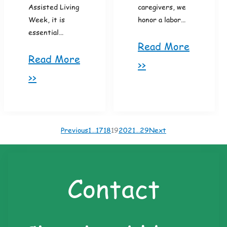
Assisted Living
caregivers, we
Week, it is
honor a labor…
essential…
Read More
Read More
>>
>>
Previous
1
…
17
18
19
20
21
…
29
Next
Contact